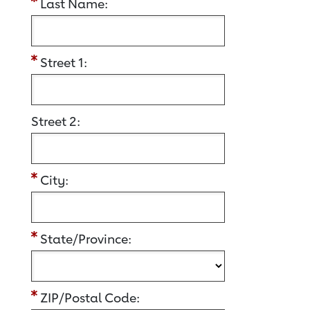
Last Name:
Street 1:
Street 2:
City:
State/Province:
ZIP/Postal Code: