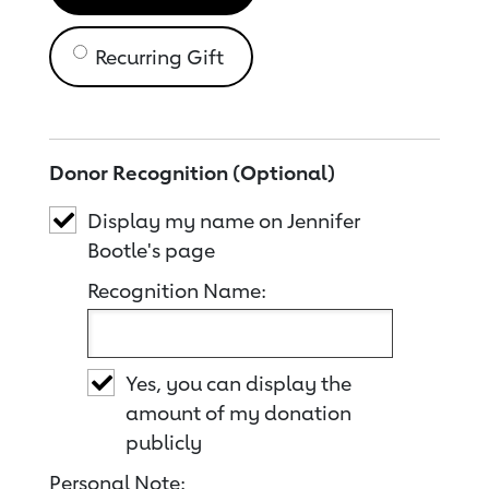
Recurring Gift
Donor Recognition (Optional)
Display my name on Jennifer
Bootle's page
Recognition Name:
Yes, you can display the
amount of my donation
publicly
Personal Note: