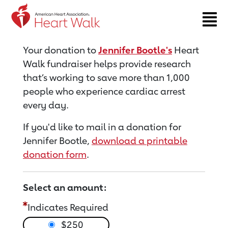
Return to event page
Your donation to
Jennifer Bootle's
Heart
Walk fundraiser helps provide research
that’s working to save more than 1,000
people who experience cardiac arrest
every day.
If you'd like to mail in a donation for
Jennifer Bootle,
download a printable
donation form
.
Select an amount:
Indicates Required
$250