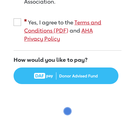
Association.
Yes, I agree to the
Terms and
Conditions (PDF)
and
AHA
Privacy Policy
How would you like to pay?