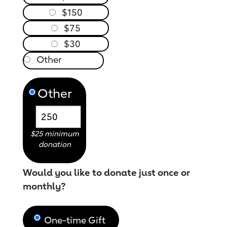
$150
$75
$30
Other
$25 minimum
donation
Would you like to donate just once or
monthly?
One-time Gift