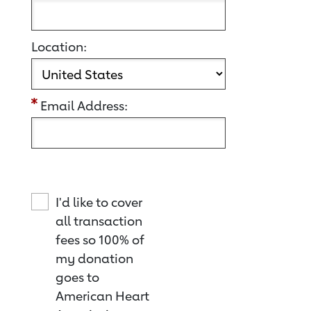
Location:
Email Address:
I'd like to cover
all transaction
fees so 100% of
my donation
goes to
American Heart