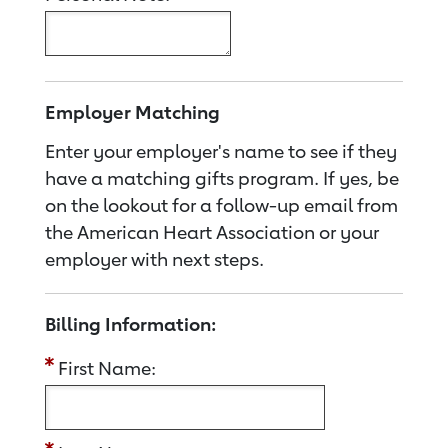
Employer Matching
Enter your employer's name to see if they
have a matching gifts program. If yes, be
on the lookout for a follow-up email from
the American Heart Association or your
employer with next steps.
Billing Information:
First Name: