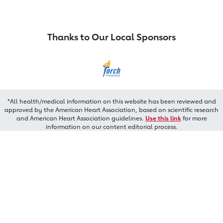
Thanks to Our Local Sponsors
*All health/medical information on this website has been reviewed and
approved by the American Heart Association, based on scientific research
and American Heart Association guidelines.
Use this link
for more
information on our content editorial process.