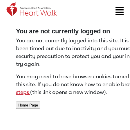
Return to event page
You are not currently logged on
You are not currently logged into this site. It i
been timed out due to inactivity and you must 
security precaution to protect you and your i
try again.
You may need to have browser cookies turned 
this site. If you do not know how to enable bro
steps
(this link opens a new window).