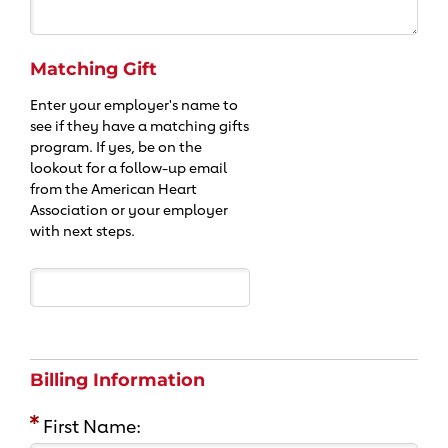
Matching Gift
Enter your employer's name to
see if they have a matching gifts
program. If yes, be on the
lookout for a follow-up email
from the American Heart
Association or your employer
with next steps.
Billing Information
First Name: