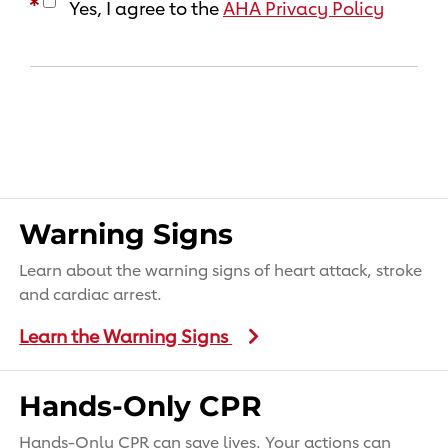
Yes, I agree to the
AHA Privacy Policy
Warning Signs
Learn about the warning signs of heart attack, stroke
and cardiac arrest.
Learn the Warning Signs
Hands-Only CPR
Hands-Only CPR can save lives. Your actions can