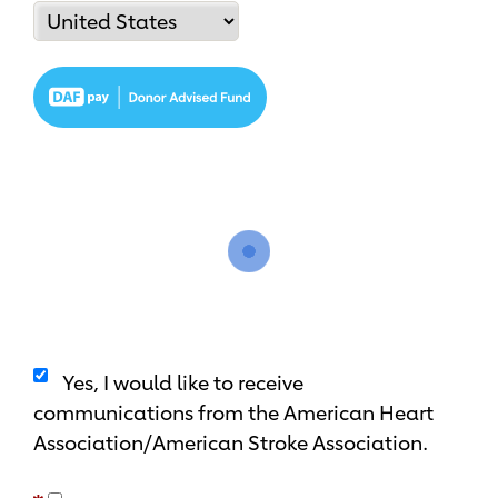
Yes, I would like to receive
communications from the American Heart
Association/American Stroke Association.