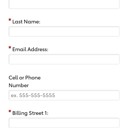
Last Name:
Email Address:
Cell or Phone
Number
Billing Street 1: