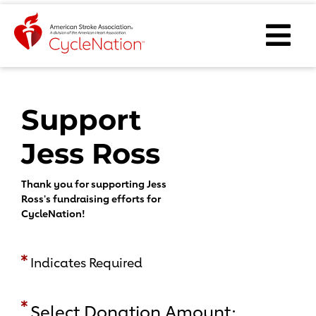
Event Home Page
Ope
Body Content
Support
Jess Ross
Thank you for supporting Jess
Ross's fundraising efforts for
CycleNation!
Indicates Required
Select Donation Amount: