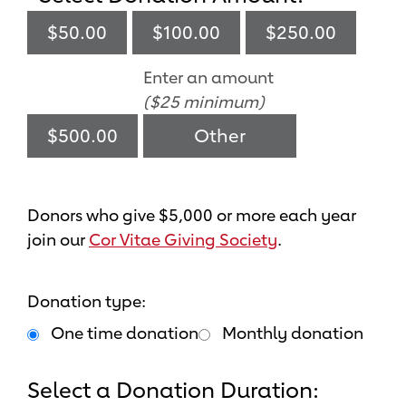
$50.00
$100.00
$250.00
Enter an amount
($25 minimum)
$500.00
Donors who give $5,000 or more each year
join our
Cor Vitae Giving Society
.
Donation type:
One time donation
Monthly donation
Select a Donation Duration: