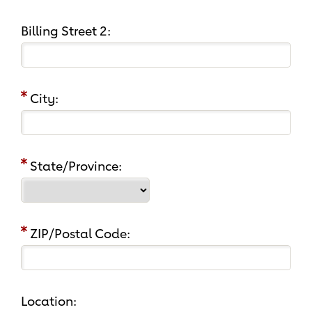
Billing Street 2:
City:
State/Province:
ZIP/Postal Code:
Location: