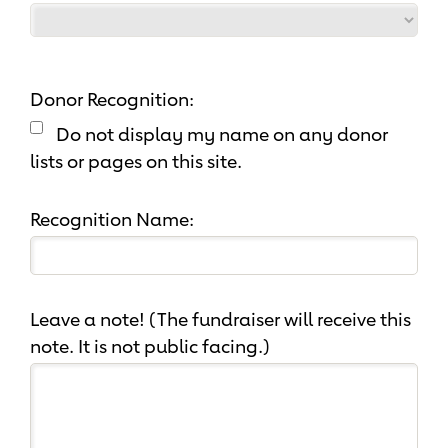
Donor Recognition:
Do not display my name on any donor
lists or pages on this site.
Recognition Name:
Leave a note! (The fundraiser will receive this
note. It is not public facing.)