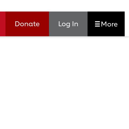
Donate
Log In
More