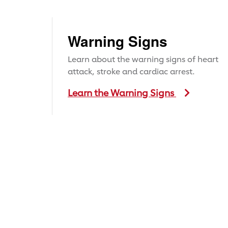
Warning Signs
Learn about the warning signs of heart
attack, stroke and cardiac arrest.
Learn the Warning Signs