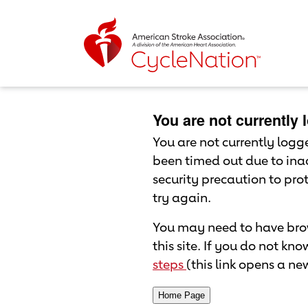
Event Home Page
Body Content
You are not currently
You are not currently logged
been timed out due to inac
security precaution to pr
try again.
You may need to have brow
this site. If you do not kn
steps
(this link opens a n