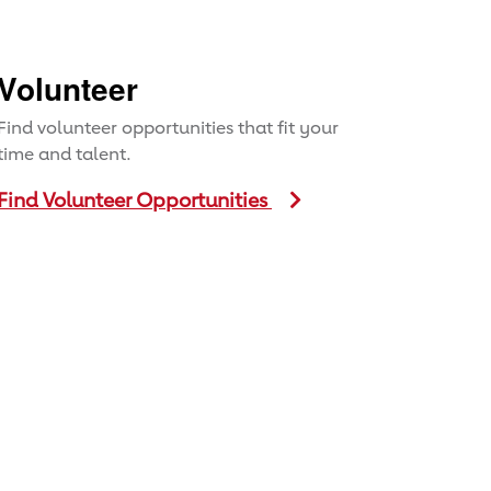
Volunteer
Find volunteer opportunities that fit your
time and talent.
Find Volunteer Opportunities