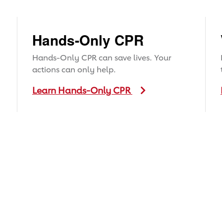
Hands-Only CPR
Hands-Only CPR can save lives. Your
actions can only help.
Learn Hands-Only CPR