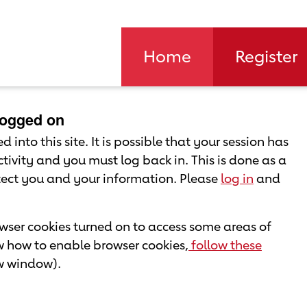
Home
Register
 logged on
 into this site. It is possible that your session has
tivity and you must log back in. This is done as a
otect you and your information. Please
log in
and
ser cookies turned on to access some areas of
ow how to enable browser cookies,
follow these
ew window).