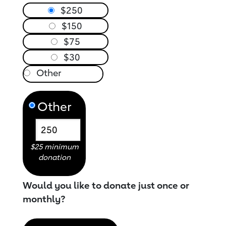
$250
$150
$75
$30
Other
$25 minimum
donation
Would you like to donate just once or
monthly?