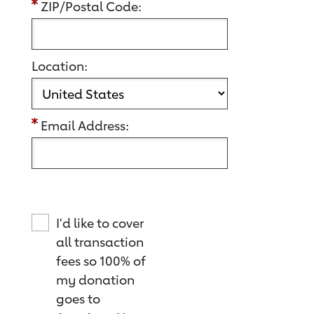
ZIP/Postal Code:
Location:
Email Address:
I'd like to cover
all transaction
fees so 100% of
my donation
goes to