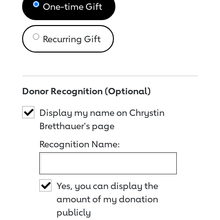
One-time Gift
Recurring Gift
Donor Recognition (Optional)
Display my name on Chrystin
Bretthauer's page
Recognition Name:
Yes, you can display the
amount of my donation
publicly