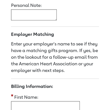
Personal Note:
Employer Matching
Enter your employer's name to see if they
have a matching gifts program. If yes, be
on the lookout for a follow-up email from
the American Heart Association or your
employer with next steps.
Billing Information:
First Name: