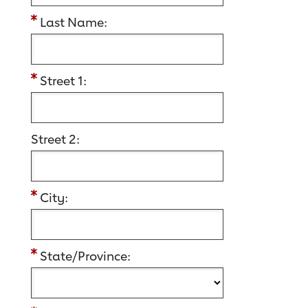
Last Name:
Street 1:
Street 2:
City:
State/Province: