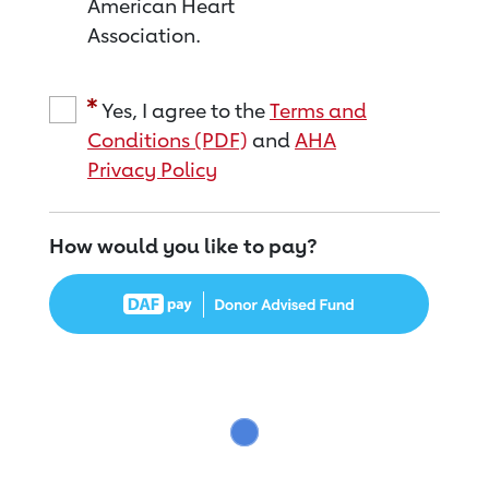
American Heart
Association.
Yes, I agree to the
Terms and
Conditions (PDF)
and
AHA
Privacy Policy
How would you like to pay?