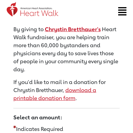
Return to event page
By giving to
Chrystin Bretthauer's
Heart
Walk fundraiser, you are helping train
more than 60,000 bystanders and
physicians every day to save lives those
of people in your community every single
day.
If you'd like to mail in a donation for
Chrystin Bretthauer,
download a
printable donation form
.
Select an amount:
Indicates Required