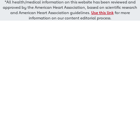
*All health/medical information on this website has been reviewed and
approved by the American Heart Association, based on scientific research
and American Heart Association guidelines.
Use this link
for more
information on our content editorial process.