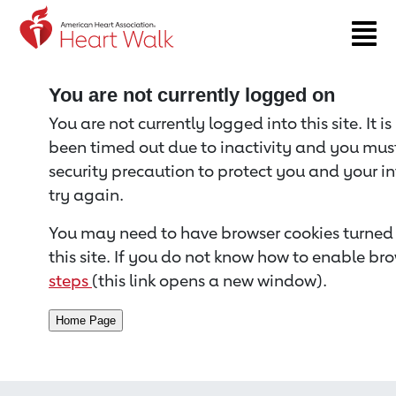
Return to event page
You are not currently logged on
You are not currently logged into this site. It i
been timed out due to inactivity and you must 
security precaution to protect you and your i
try again.
You may need to have browser cookies turned 
this site. If you do not know how to enable bro
steps
(this link opens a new window).