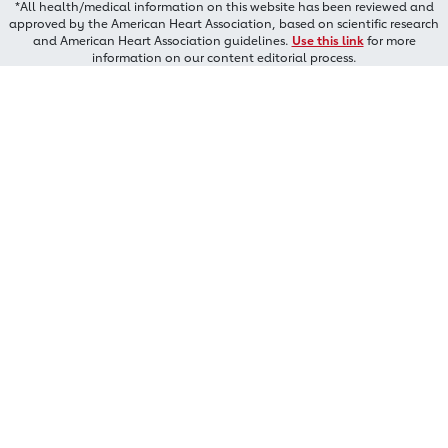
*All health/medical information on this website has been reviewed and
approved by the American Heart Association, based on scientific research
and American Heart Association guidelines.
Use this link
for more
information on our content editorial process.