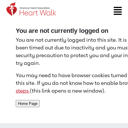
Return to event page
You are not currently logged on
You are not currently logged into this site. It i
been timed out due to inactivity and you must 
security precaution to protect you and your i
try again.
You may need to have browser cookies turned 
this site. If you do not know how to enable bro
steps
(this link opens a new window).