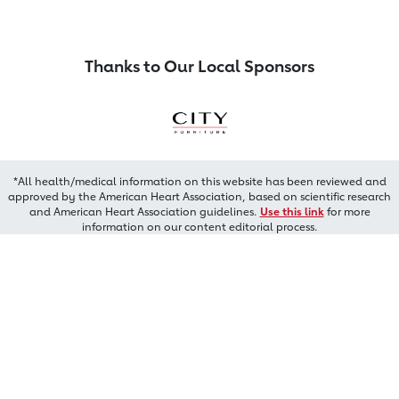
Thanks to Our Local Sponsors
*All health/medical information on this website has been reviewed and
approved by the American Heart Association, based on scientific research
and American Heart Association guidelines.
Use this link
for more
information on our content editorial process.