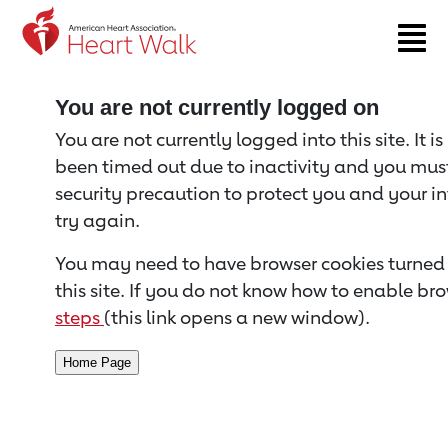
Return to event page
You are not currently logged on
You are not currently logged into this site. It i
been timed out due to inactivity and you must 
security precaution to protect you and your i
try again.
You may need to have browser cookies turned 
this site. If you do not know how to enable bro
steps
(this link opens a new window).