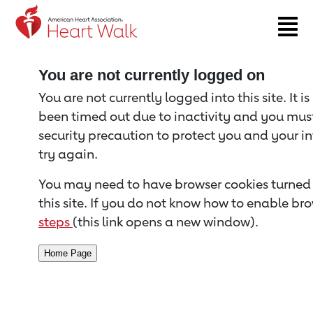
Return to event page
You are not currently logged on
You are not currently logged into this site. It i
been timed out due to inactivity and you must 
security precaution to protect you and your i
try again.
You may need to have browser cookies turned 
this site. If you do not know how to enable bro
steps
(this link opens a new window).