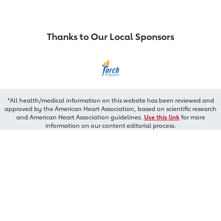
Thanks to Our Local Sponsors
*All health/medical information on this website has been reviewed and
approved by the American Heart Association, based on scientific research
and American Heart Association guidelines.
Use this link
for more
information on our content editorial process.