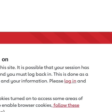
d on
is site. It is possible that your session has
nd you must log back in. This is done as a
u and your information. Please
log in
and
kies turned on to access some areas of
to enable browser cookies,
follow these
w).