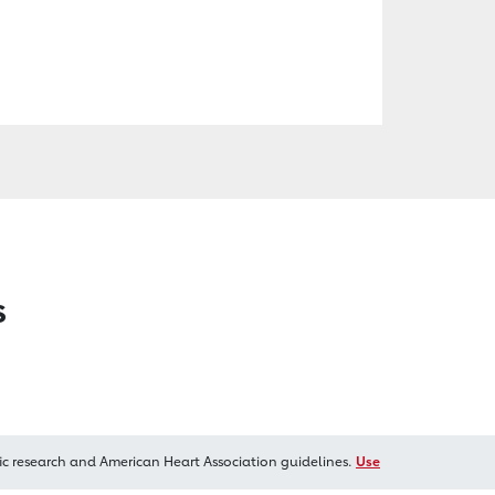
s
ic research and American Heart Association guidelines.
Use