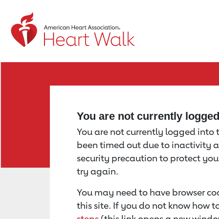
Return to event page
You are not currently logge
You are not currently logged into th
been timed out due to inactivity a
security precaution to protect yo
try again.
You may need to have browser coo
this site. If you do not know how 
steps
(this link opens a new windo