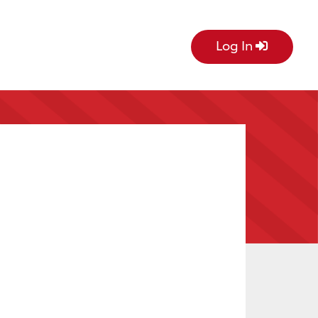
Log In