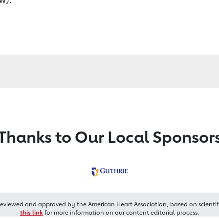
Thanks to Our Local Sponsor
reviewed and approved by the American Heart Association, based on scientif
this link
for more information on our content editorial process.