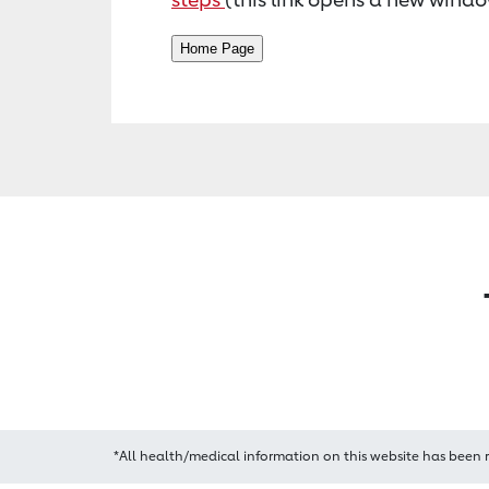
*All health/medical information on this website has been 