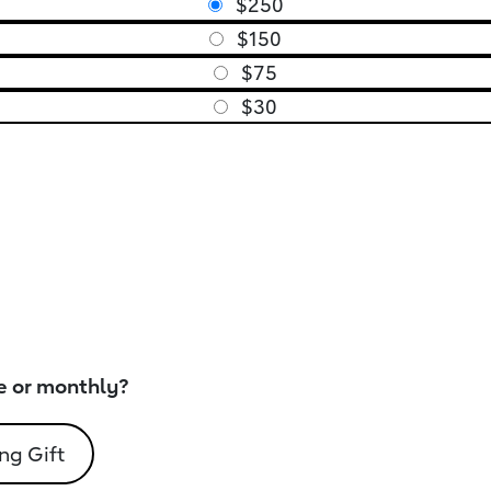
$250
$150
$75
$30
e or monthly?
ng Gift