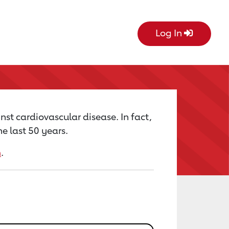
Log In
nst cardiovascular disease. In fact,
e last 50 years.
m
.