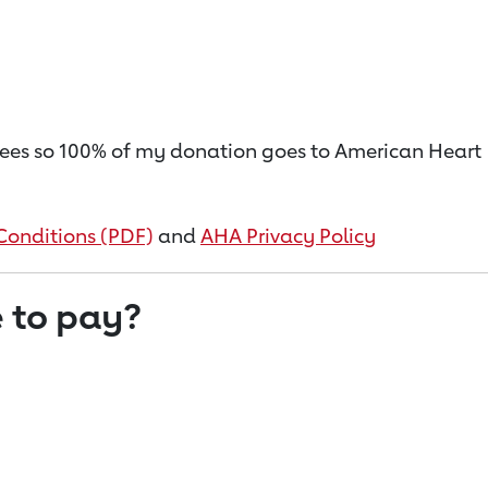
on fees so 100% of my donation goes to American Heart
Conditions (PDF)
and
AHA Privacy Policy
 to pay?