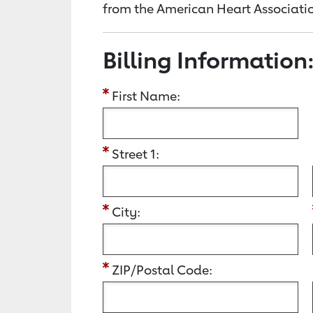
from the American Heart Associatio
Billing Information
First Name:
Street 1:
City:
ZIP/Postal Code: