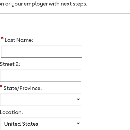
n or your employer with next steps.
:
Last Name:
Street 2:
State/Province:
Location: