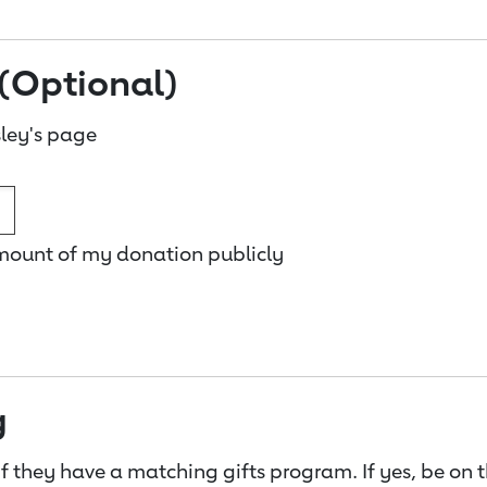
(Optional)
ley's page
amount of my donation publicly
g
f they have a matching gifts program. If yes, be on 