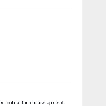
the lookout for a follow-up email