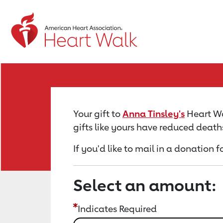
Return to event page
Your gift to
Anna Tinsley's
Heart Wal
gifts like yours have reduced death
If you'd like to mail in a donation 
Select an amount:
Indicates Required