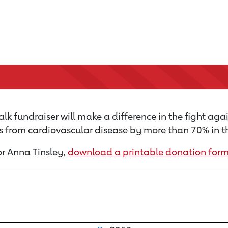
k fundraiser will make a difference in the fight agai
s from cardiovascular disease by more than 70% in th
for Anna Tinsley,
download a printable donation for