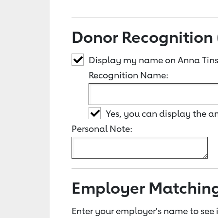
Donor Recognition 
Display my name on Anna Tins
Recognition Name:
Yes, you can display the 
Personal Note:
Employer Matchin
Enter your employer's name to see i