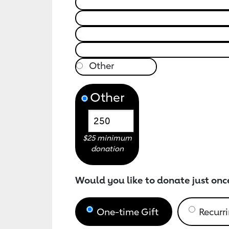
Other
$25 minimum
donation
Would you like to donate just onc
One-time Gift
Recurri