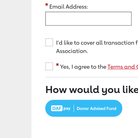
Email Address:
I'd like to cover all transacti
Association.
Yes, I agree to the
Terms and 
How would you like