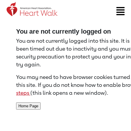
Return to event page
You are not currently logged on
You are not currently logged into this site. It i
been timed out due to inactivity and you must 
security precaution to protect you and your i
try again.
You may need to have browser cookies turned 
this site. If you do not know how to enable bro
steps
(this link opens a new window).