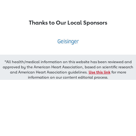
Thanks to Our Local Sponsors
*All health/medical information on this website has been reviewed and
approved by the American Heart Association, based on scientific research
and American Heart Association guidelines.
Use this link
for more
information on our content editorial process.