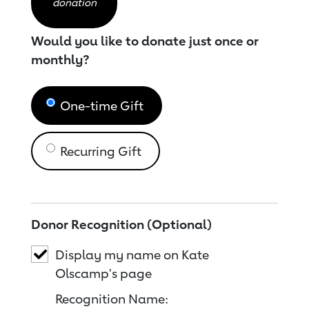
donation
Would you like to donate just once or
monthly?
One-time Gift
Recurring Gift
Donor Recognition (Optional)
Display my name on Kate
Olscamp's page
Recognition Name: