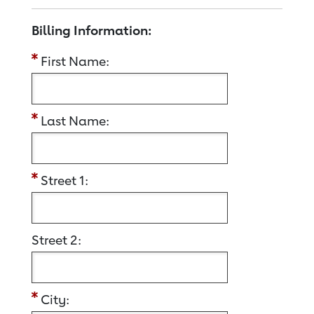
Billing Information:
First Name:
Last Name:
Street 1:
Street 2:
City: