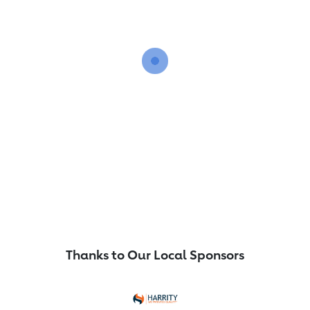
Thanks to Our Local Sponsors