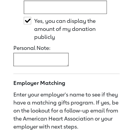
Yes, you can display the
amount of my donation
publicly
Personal Note:
Employer Matching
Enter your employer's name to see if they
have a matching gifts program. If yes, be
on the lookout for a follow-up email from
the American Heart Association or your
employer with next steps.