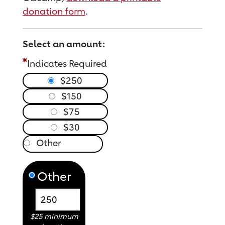
donation form
.
Select an amount:
Indicates Required
$250
$150
$75
$30
Other
$25 minimum