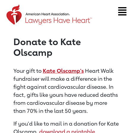
Return to event page
Donate to Kate
Olscamp
Your gift to
Kate Olscamp's
Heart Walk
fundraiser will make a difference in the
fight against cardiovascular disease. In
fact, gifts like yours have reduced deaths
from cardiovascular disease by more
than 70% in the last 50 years.
If you'd like to mail in a donation for Kate
Olscamp,
download a printable