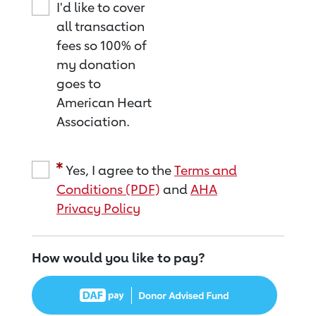
I'd like to cover
all transaction
fees so 100% of
my donation
goes to
American Heart
Association.
Yes, I agree to the
Terms and
Conditions (PDF)
and
AHA
Privacy Policy
How would you like to pay?