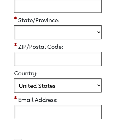
State/Province:
ZIP/Postal Code:
Country:
Email Address: