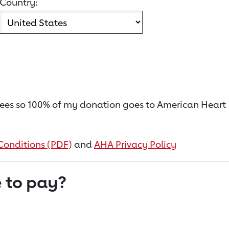
Country:
on fees so 100% of my donation goes to American Heart
Conditions (PDF)
and
AHA Privacy Policy
 to pay?