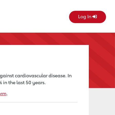
Log In
against cardiovascular disease. In
in the last 50 years.
orm
.