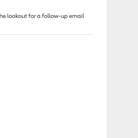
the lookout for a follow-up email