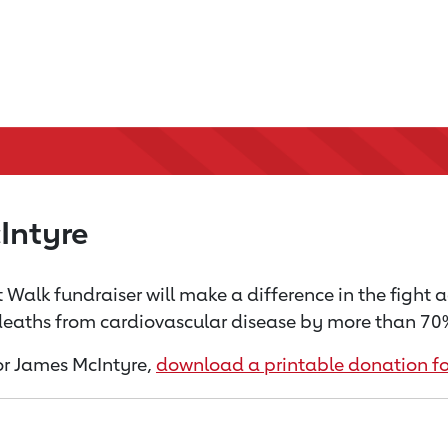
Intyre
 Walk fundraiser will make a difference in the fight 
 deaths from cardiovascular disease by more than 70% 
for James McIntyre,
download a printable donation f