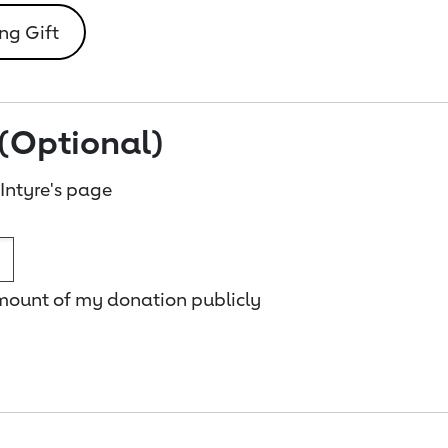
ng Gift
(Optional)
ntyre's page
amount of my donation publicly