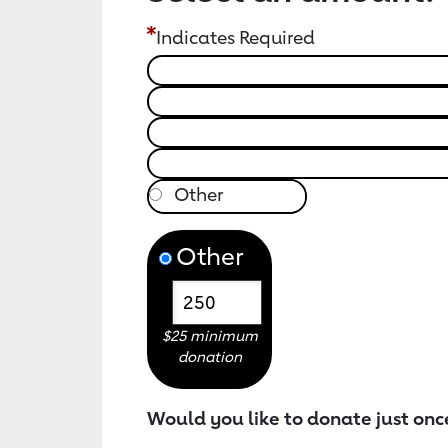
Indicates Required
Other
$25 minimum
donation
Would you like to donate just onc