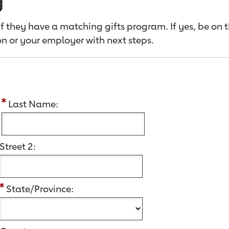
g
f they have a matching gifts program. If yes, be on 
n or your employer with next steps.
:
Last Name:
Street 2:
State/Province: