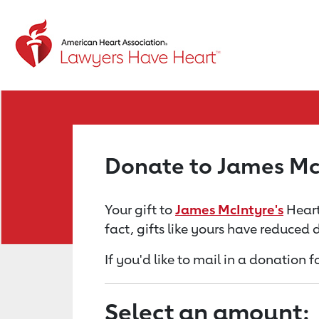
Return to event page
Donate to James Mc
Your gift to
James McIntyre's
Heart
fact, gifts like yours have reduced
If you'd like to mail in a donation 
Select an amount: