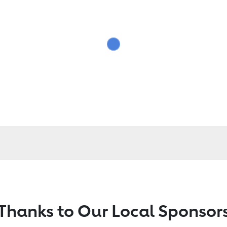
Thanks to Our Local Sponsor