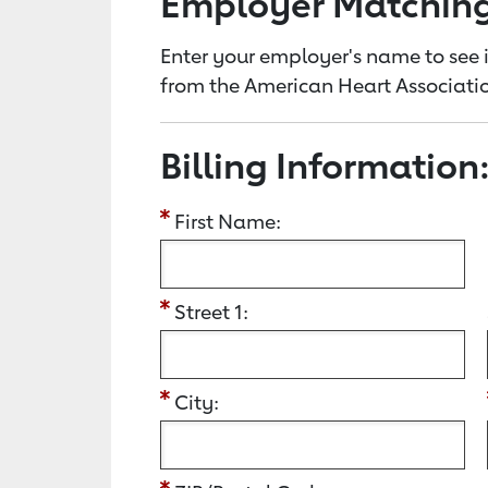
Employer Matchin
Enter your employer's name to see i
from the American Heart Associatio
Billing Information
First Name:
Street 1:
City: