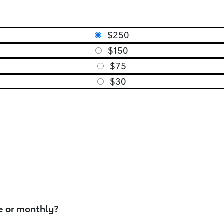
$250
$150
$75
$30
e or monthly?