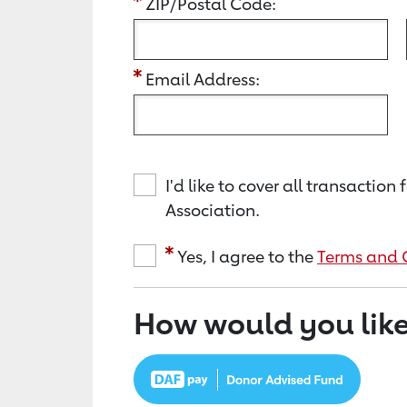
ZIP/Postal Code:
Email Address:
I'd like to cover all transacti
Association.
Yes, I agree to the
Terms and 
How would you like