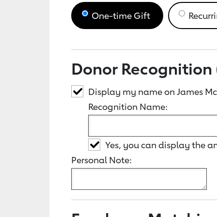
One-time Gift
Recurri
Donor Recognition 
Display my name on James McI
Recognition Name:
Yes, you can display the 
Personal Note: