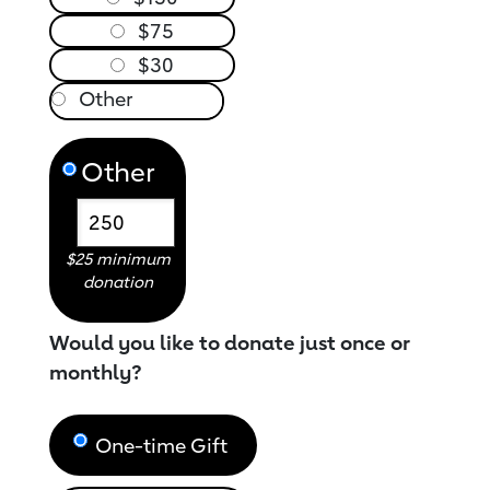
$75
$30
Other
$25 minimum
donation
Would you like to donate just once or
monthly?
One-time Gift