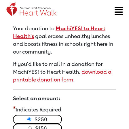
Return to event page
Your donation to
MachiYES! to Heart
Health's
goal erases unhealthy lunches
and boosts fitness in schools right here in
our community.
If you'd like to mail in a donation for
MachiYES! to Heart Health,
download a
printable donation form
.
Select an amount:
Indicates Required
$250
$150