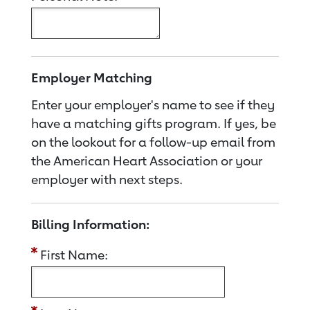
Employer Matching
Enter your employer's name to see if they
have a matching gifts program. If yes, be
on the lookout for a follow-up email from
the American Heart Association or your
employer with next steps.
Billing Information:
First Name: