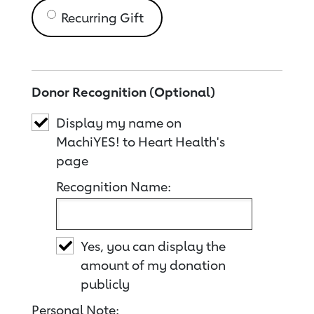
Recurring Gift
Donor Recognition (Optional)
Display my name on
MachiYES! to Heart Health's
page
Recognition Name:
Yes, you can display the
amount of my donation
publicly
Personal Note: