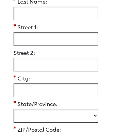
Last Name:
Street 1:
Street 2:
City:
State/Province:
ZIP/Postal Code: