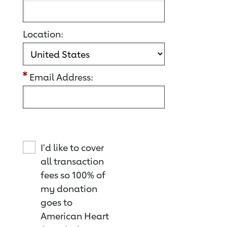
Location:
Email Address:
I'd like to cover
all transaction
fees so 100% of
my donation
goes to
American Heart