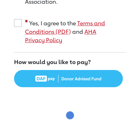
Association.
Yes, I agree to the
Terms and
Conditions (PDF)
and
AHA
Privacy Policy
How would you like to pay?