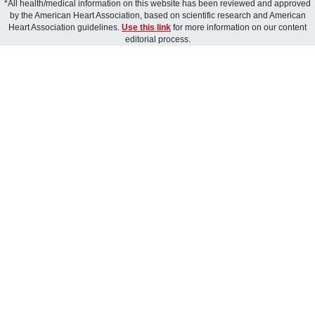
*All health/medical information on this website has been reviewed and approved
by the American Heart Association, based on scientific research and American
Heart Association guidelines.
Use this link
for more information on our content
editorial process.