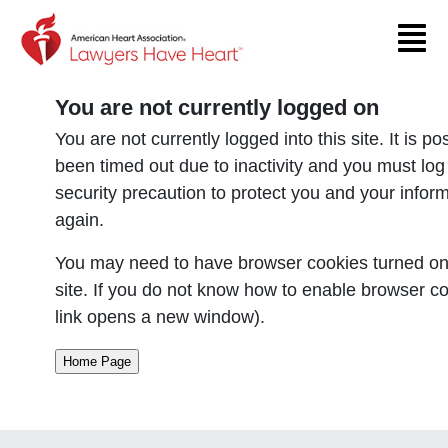
Return to event page
You are not currently logged on
You are not currently logged into this site. It is p
been timed out due to inactivity and you must log
security precaution to protect you and your infor
again.
You may need to have browser cookies turned on 
site. If you do not know how to enable browser co
link opens a new window).