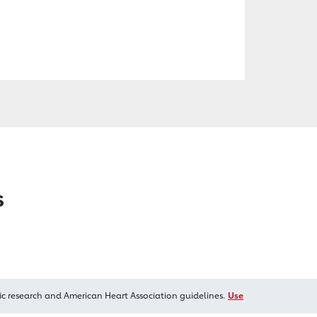
s
ic research and American Heart Association guidelines.
Use