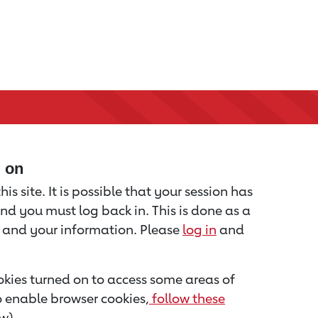
d on
is site. It is possible that your session has
nd you must log back in. This is done as a
u and your information. Please
log in
and
kies turned on to access some areas of
to enable browser cookies,
follow these
w).