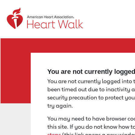
Return to event page
You are not currently logge
You are not currently logged into th
been timed out due to inactivity a
security precaution to protect yo
try again.
You may need to have browser coo
this site. If you do not know how 
steps
(this link opens a new windo