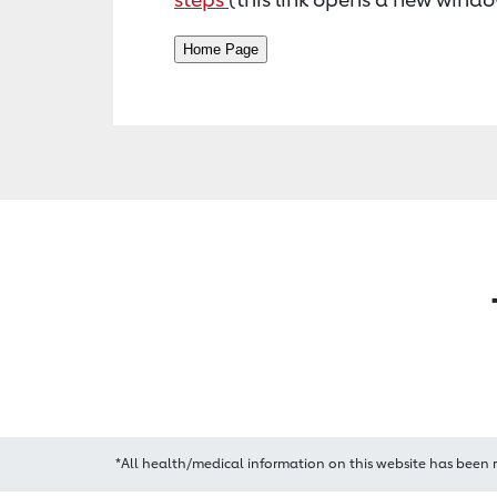
*All health/medical information on this website has been 