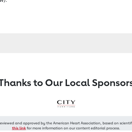
Thanks to Our Local Sponsor
reviewed and approved by the American Heart Association, based on scientif
this link
for more information on our content editorial process.