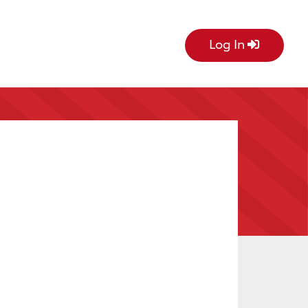
Log In