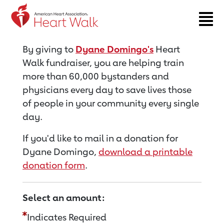
Return to event page
By giving to
Dyane Domingo's
Heart
Walk fundraiser, you are helping train
more than 60,000 bystanders and
physicians every day to save lives those
of people in your community every single
day.
If you'd like to mail in a donation for
Dyane Domingo,
download a printable
donation form
.
Select an amount:
Indicates Required