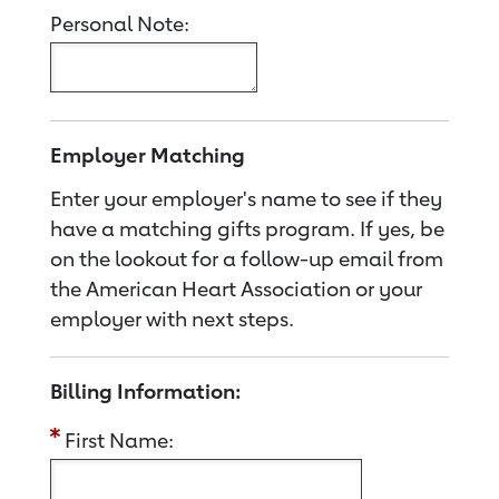
Personal Note:
Employer Matching
Enter your employer's name to see if they
have a matching gifts program. If yes, be
on the lookout for a follow-up email from
the American Heart Association or your
employer with next steps.
Billing Information:
First Name: