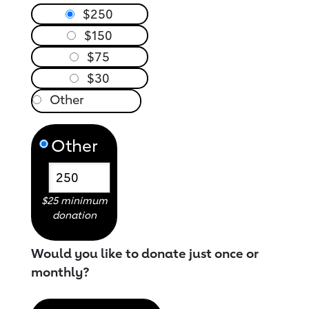
$250
$150
$75
$30
Other
$25 minimum
donation
Would you like to donate just once or
monthly?