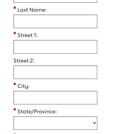
Last Name:
Street 1:
Street 2:
City:
State/Province: