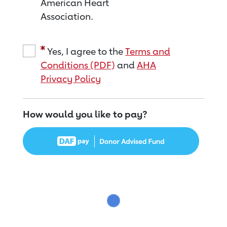
American Heart
Association.
Yes, I agree to the
Terms and
Conditions (PDF)
and
AHA
Privacy Policy
How would you like to pay?