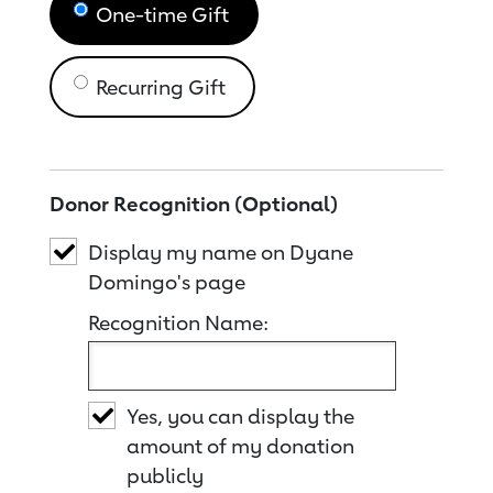
One-time Gift
Recurring Gift
Donor Recognition (Optional)
Display my name on Dyane
Domingo's page
Recognition Name:
Yes, you can display the
amount of my donation
publicly