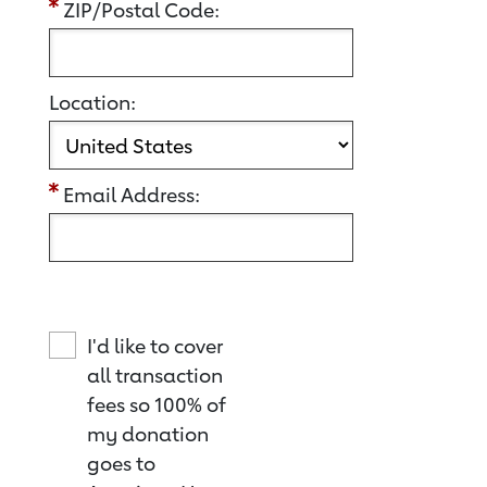
ZIP/Postal Code:
Location:
Email Address:
I'd like to cover
all transaction
fees so 100% of
my donation
goes to