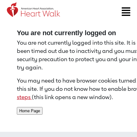
Return to event page
You are not currently logged on
You are not currently logged into this site. It i
been timed out due to inactivity and you must 
security precaution to protect you and your i
try again.
You may need to have browser cookies turned 
this site. If you do not know how to enable bro
steps
(this link opens a new window).