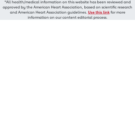
*All health/medical information on this website has been reviewed and
approved by the American Heart Association, based on scientific research
and American Heart Association guidelines.
Use this link
for more
information on our content editorial process.