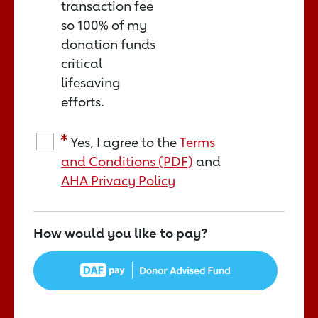
transaction fee
so 100% of my
donation funds
critical
lifesaving
efforts.
Yes, I agree to the
Terms
and Conditions (PDF)
and
AHA Privacy Policy
How would you like to pay?