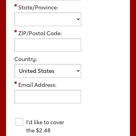
State/Province:
ZIP/Postal Code:
Country:
Email Address:
I'd like to cover
the
$2.48