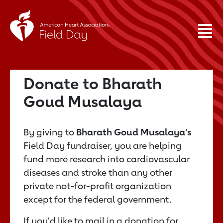
Donate to Bharath
Goud Musalaya
By giving to
Bharath Goud Musalaya's
Field Day fundraiser, you are helping
fund more research into cardiovascular
diseases and stroke than any other
private not-for-profit organization
except for the federal government.
If you'd like to mail in a donation for