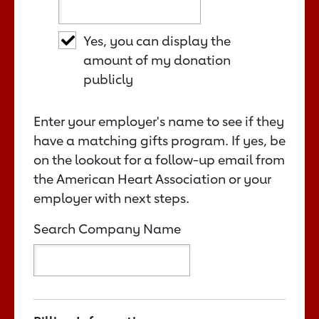
Yes, you can display the
amount of my donation
publicly
Enter your employer's name to see if they
have a matching gifts program. If yes, be
on the lookout for a follow-up email from
the American Heart Association or your
employer with next steps.
Search Company Name