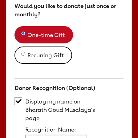
Would you like to donate just once or
monthly?
One-time Gift
Recurring Gift
Donor Recognition (Optional)
Display my name on
Bharath Goud Musalaya's
page
Recognition Name: