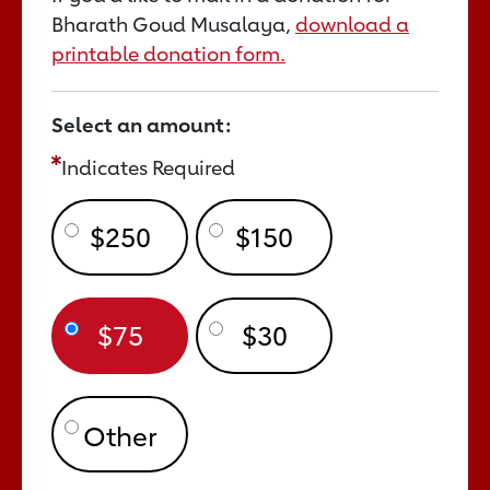
Bharath Goud Musalaya,
download a
printable donation form.
Select an amount:
Indicates Required
$250
$150
$75
$30