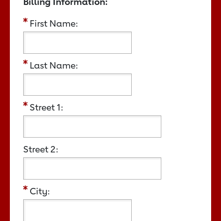
Billing Information:
First Name:
Last Name:
Street 1:
Street 2:
City: