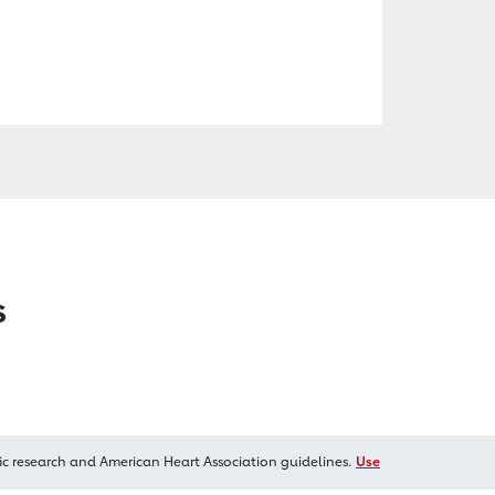
s
ic research and American Heart Association guidelines.
Use