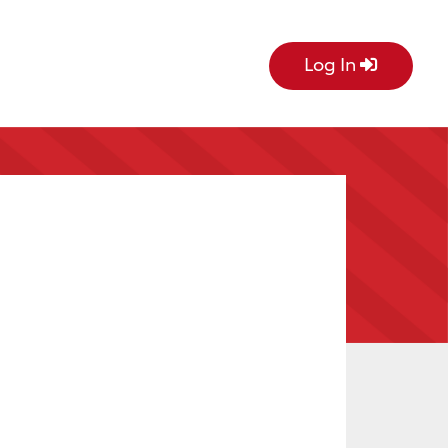
Log In