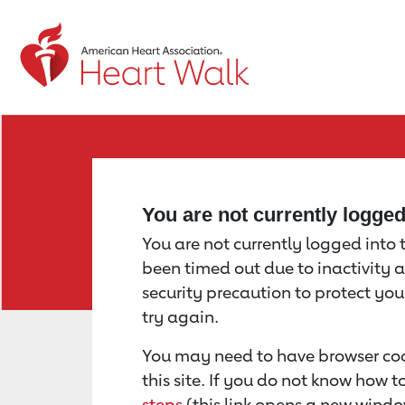
Return to event page
You are not currently logge
You are not currently logged into th
been timed out due to inactivity a
security precaution to protect yo
try again.
You may need to have browser coo
this site. If you do not know how 
steps
(this link opens a new windo