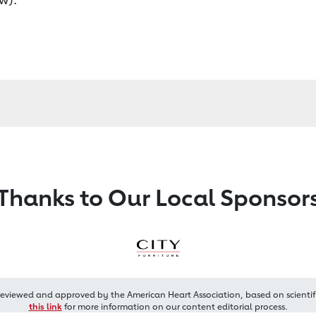
Thanks to Our Local Sponsor
reviewed and approved by the American Heart Association, based on scientif
this link
for more information on our content editorial process.