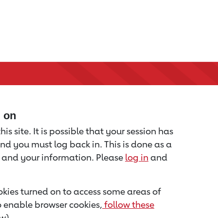
d on
is site. It is possible that your session has
nd you must log back in. This is done as a
u and your information. Please
log in
and
kies turned on to access some areas of
to enable browser cookies,
follow these
w).