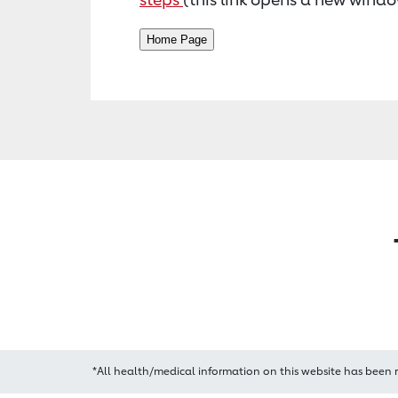
*All health/medical information on this website has been 