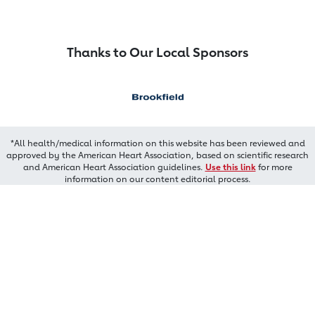
Thanks to Our Local Sponsors
*All health/medical information on this website has been reviewed and
approved by the American Heart Association, based on scientific research
and American Heart Association guidelines.
Use this link
for more
information on our content editorial process.