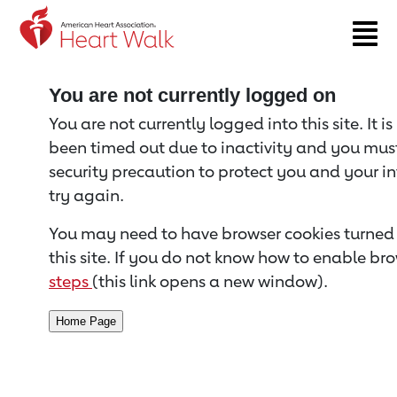
Return to event page
You are not currently logged on
You are not currently logged into this site. It i
been timed out due to inactivity and you must 
security precaution to protect you and your i
try again.
You may need to have browser cookies turned 
this site. If you do not know how to enable bro
steps
(this link opens a new window).