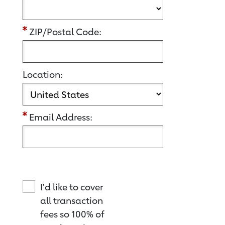
ZIP/Postal Code:
Location:
Email Address:
I'd like to cover
all transaction
fees so 100% of