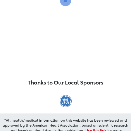
Thanks to Our Local Sponsors
*All health/medical information on this website has been reviewed and
approved by the American Heart Association, based on scientific research
and American Heart Association guidelines.
Use this link
for more