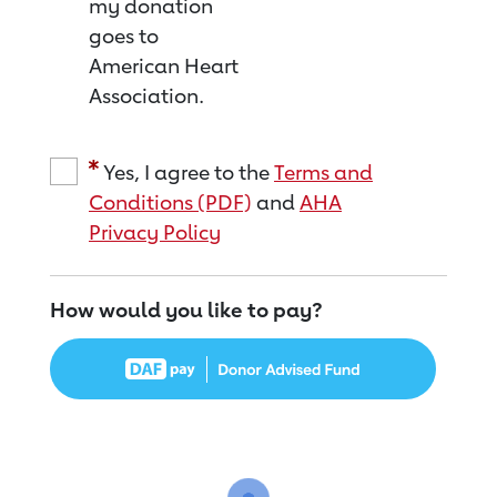
my donation
goes to
American Heart
Association.
Yes, I agree to the
Terms and
Conditions (PDF)
and
AHA
Privacy Policy
How would you like to pay?