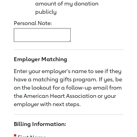
amount of my donation
publicly
Personal Note:
Employer Matching
Enter your employer's name to see if they
have a matching gifts program. If yes, be
on the lookout for a follow-up email from
the American Heart Association or your
employer with next steps.
Billing Information: