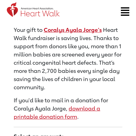
Return to event page
Your gift to
Coralys Ayala Jorge's
Heart
Walk fundraiser is saving lives. Thanks to
support from donors like you, more than 1
million babies are screened every year for
critical congenital heart defects. That’s
more than 2,700 babies every single day
saving the lives of children in your local
community.
If you'd like to mail in a donation for
Coralys Ayala Jorge,
download a
printable donation form
.