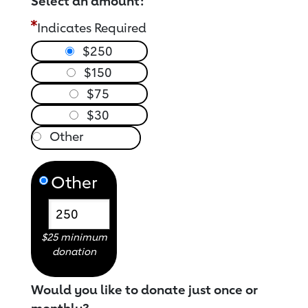
Select an amount:
Indicates Required
$250
$150
$75
$30
Other
$25 minimum
donation
Would you like to donate just once or