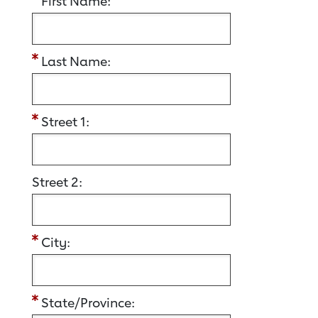
First Name:
Last Name:
Street 1:
Street 2:
City:
State/Province: