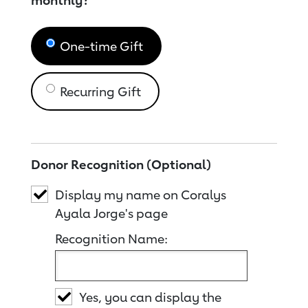
monthly?
One-time Gift
Recurring Gift
Donor Recognition (Optional)
Display my name on Coralys
Ayala Jorge's page
Recognition Name:
Yes, you can display the