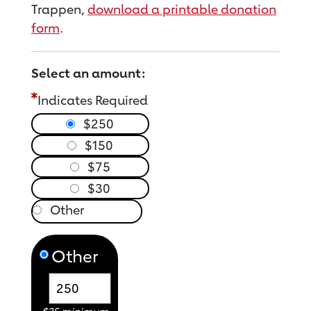
Trappen,
download a printable donation
form
.
Select an amount:
Indicates Required
$250
$150
$75
$30
Other