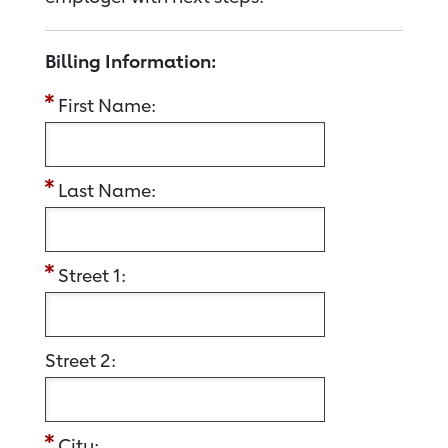
Billing Information:
First Name:
Last Name:
Street 1:
Street 2:
City: