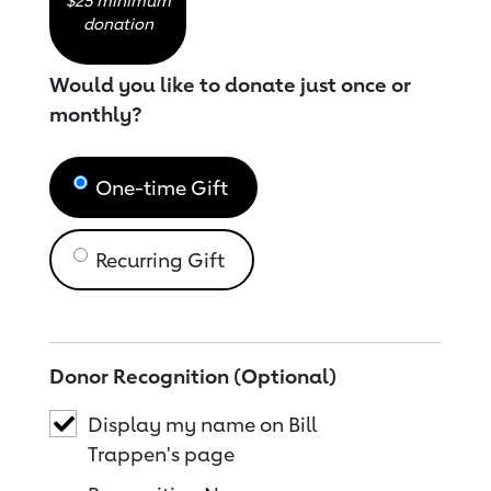
$25 minimum
donation
Would you like to donate just once or
monthly?
One-time Gift
Recurring Gift
Donor Recognition (Optional)
Display my name on Bill
Trappen's page