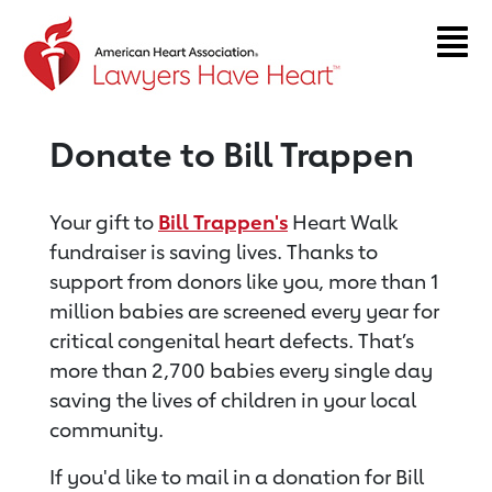
Return to event page
Donate to Bill Trappen
Your gift to
Bill Trappen's
Heart Walk
fundraiser is saving lives. Thanks to
support from donors like you, more than 1
million babies are screened every year for
critical congenital heart defects. That’s
more than 2,700 babies every single day
saving the lives of children in your local
community.
If you'd like to mail in a donation for Bill