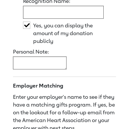
Recognition Name:
Yes, you can display the
amount of my donation
publicly
Personal Note:
Employer Matching
Enter your employer's name to see if they
have a matching gifts program. If yes, be
on the lookout for a follow-up email from
the American Heart Association or your
employer with next steps.