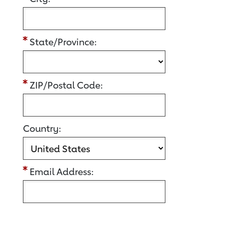
State/Province:
ZIP/Postal Code:
Country:
Email Address: