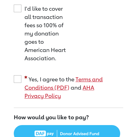
I'd like to cover
all transaction
fees so 100% of
my donation
goes to
American Heart
Association.
Yes, I agree to the
Terms and
Conditions (PDF)
and
AHA
Privacy Policy
How would you like to pay?