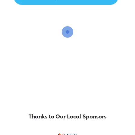
Thanks to Our Local Sponsors