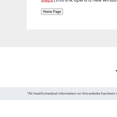
*All health/medical information on this website has been 