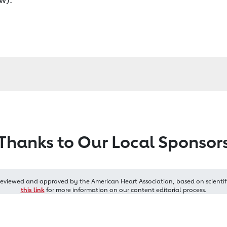
Thanks to Our Local Sponsor
reviewed and approved by the American Heart Association, based on scientif
this link
for more information on our content editorial process.