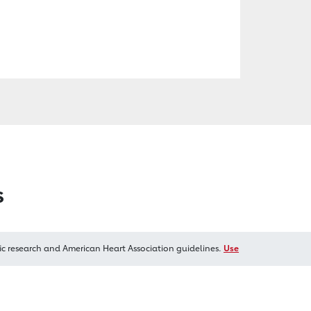
s
ic research and American Heart Association guidelines.
Use