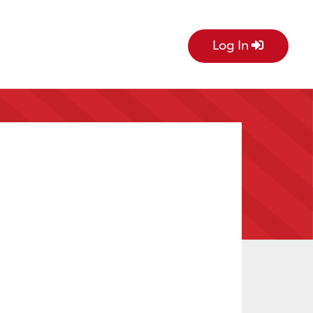
Log In