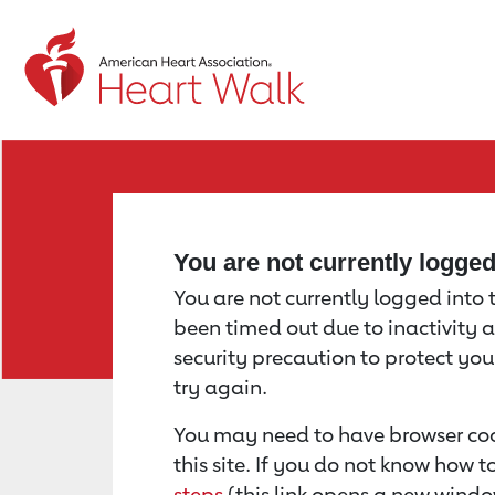
Return to event page
You are not currently logge
You are not currently logged into th
been timed out due to inactivity a
security precaution to protect yo
try again.
You may need to have browser coo
this site. If you do not know how 
steps
(this link opens a new windo