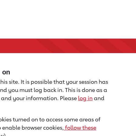
d on
is site. It is possible that your session has
nd you must log back in. This is done as a
u and your information. Please
log in
and
kies turned on to access some areas of
to enable browser cookies,
follow these
w).