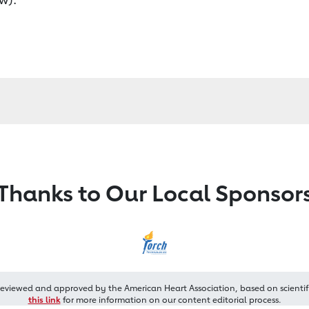
Thanks to Our Local Sponsor
reviewed and approved by the American Heart Association, based on scientif
this link
for more information on our content editorial process.