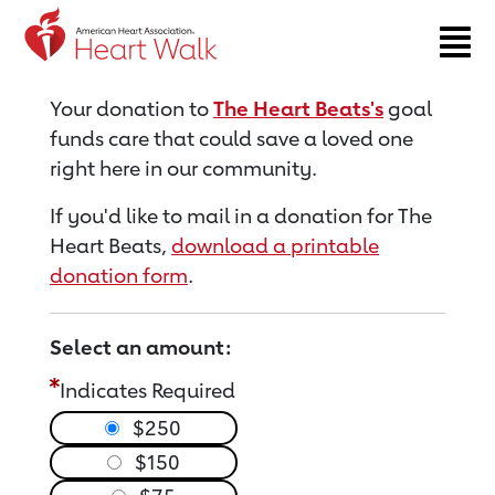
Return to event page
Your donation to
The Heart Beats's
goal
funds care that could save a loved one
right here in our community.
If you'd like to mail in a donation for The
Heart Beats,
download a printable
donation form
.
Select an amount:
Indicates Required
$250
$150