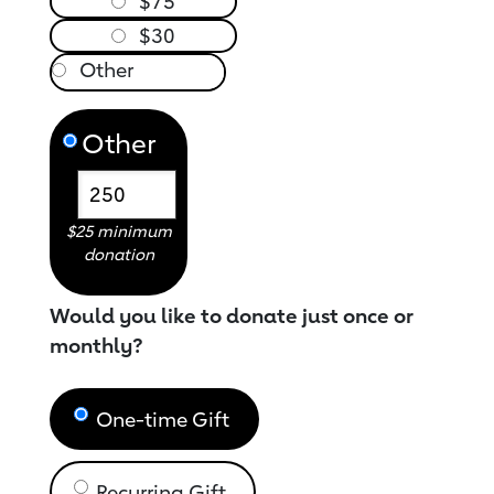
$75
$30
Other
$25 minimum
donation
Would you like to donate just once or
monthly?
One-time Gift
Recurring Gift