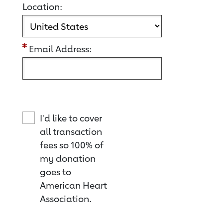
Location:
Email Address:
I'd like to cover
all transaction
fees so 100% of
my donation
goes to
American Heart
Association.