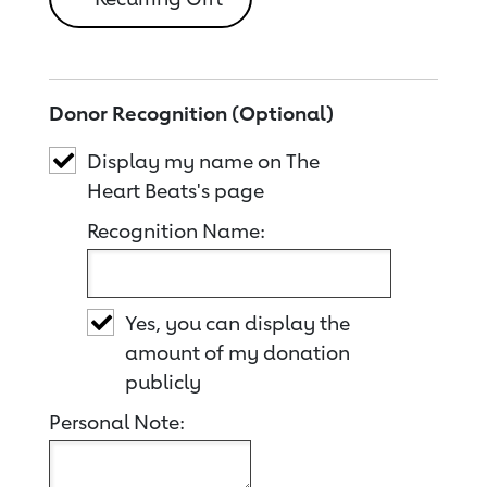
Donor Recognition (Optional)
Display my name on The
Heart Beats's page
Recognition Name:
Yes, you can display the
amount of my donation
publicly
Personal Note: