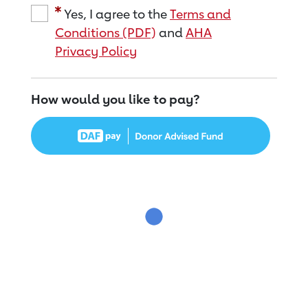
Yes, I agree to the
Terms and
Conditions (PDF)
and
AHA
Privacy Policy
How would you like to pay?