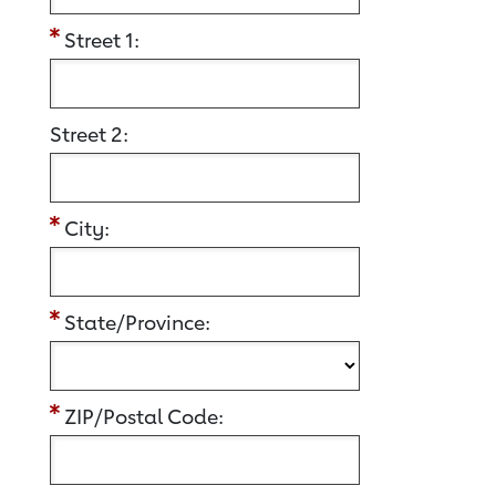
Street 1:
Street 2:
City:
State/Province:
ZIP/Postal Code: