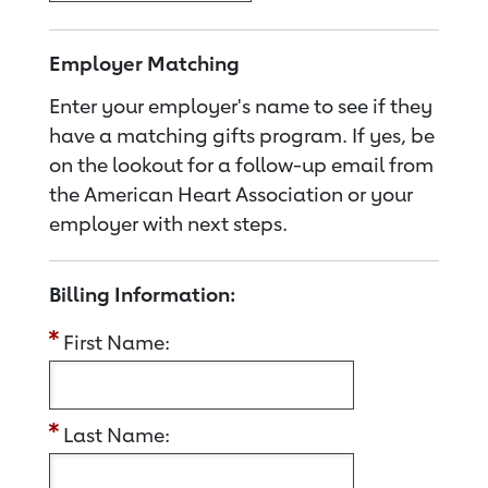
Employer Matching
Enter your employer's name to see if they
have a matching gifts program. If yes, be
on the lookout for a follow-up email from
the American Heart Association or your
employer with next steps.
Billing Information:
First Name:
Last Name: