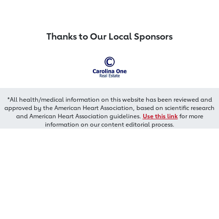
Thanks to Our Local Sponsors
*All health/medical information on this website has been reviewed and
approved by the American Heart Association, based on scientific research
and American Heart Association guidelines.
Use this link
for more
information on our content editorial process.