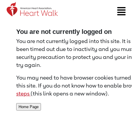
Return to event page
You are not currently logged on
You are not currently logged into this site. It i
been timed out due to inactivity and you must 
security precaution to protect you and your i
try again.
You may need to have browser cookies turned 
this site. If you do not know how to enable bro
steps
(this link opens a new window).