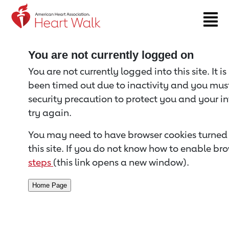
Return to event page
You are not currently logged on
You are not currently logged into this site. It i
been timed out due to inactivity and you must 
security precaution to protect you and your i
try again.
You may need to have browser cookies turned 
this site. If you do not know how to enable bro
steps
(this link opens a new window).