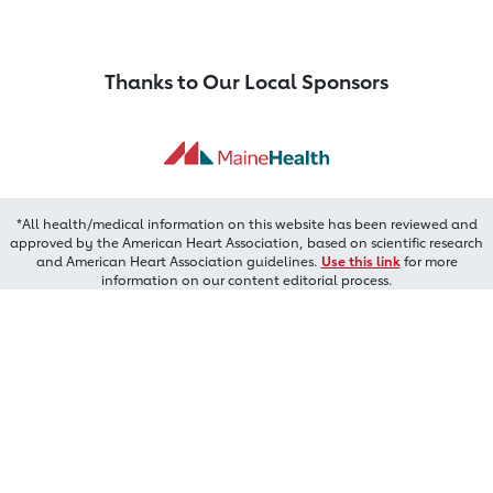
Thanks to Our Local Sponsors
*All health/medical information on this website has been reviewed and
approved by the American Heart Association, based on scientific research
and American Heart Association guidelines.
Use this link
for more
information on our content editorial process.