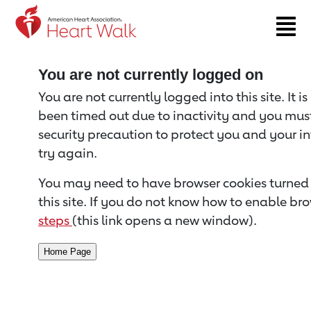
Return to event page
You are not currently logged on
You are not currently logged into this site. It i
been timed out due to inactivity and you must 
security precaution to protect you and your i
try again.
You may need to have browser cookies turned 
this site. If you do not know how to enable bro
steps
(this link opens a new window).