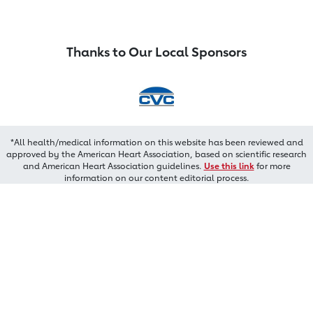
Thanks to Our Local Sponsors
*All health/medical information on this website has been reviewed and
approved by the American Heart Association, based on scientific research
and American Heart Association guidelines.
Use this link
for more
information on our content editorial process.