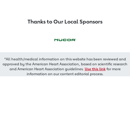
Thanks to Our Local Sponsors
*All health/medical information on this website has been reviewed and
approved by the American Heart Association, based on scientific research
and American Heart Association guidelines.
Use this link
for more
information on our content editorial process.