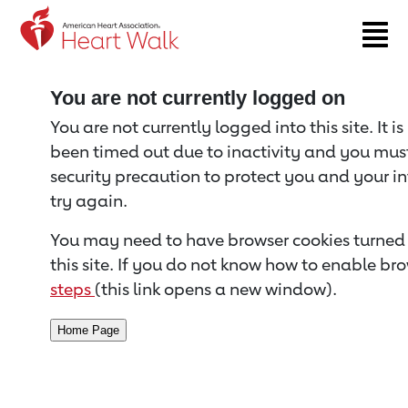
Return to event page
You are not currently logged on
You are not currently logged into this site. It i
been timed out due to inactivity and you must 
security precaution to protect you and your i
try again.
You may need to have browser cookies turned 
this site. If you do not know how to enable bro
steps
(this link opens a new window).