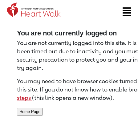
Return to event page
You are not currently logged on
You are not currently logged into this site. It i
been timed out due to inactivity and you must 
security precaution to protect you and your i
try again.
You may need to have browser cookies turned 
this site. If you do not know how to enable bro
steps
(this link opens a new window).