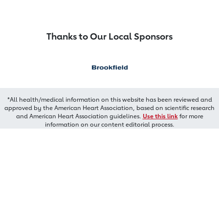
Thanks to Our Local Sponsors
*All health/medical information on this website has been reviewed and
approved by the American Heart Association, based on scientific research
and American Heart Association guidelines.
Use this link
for more
information on our content editorial process.