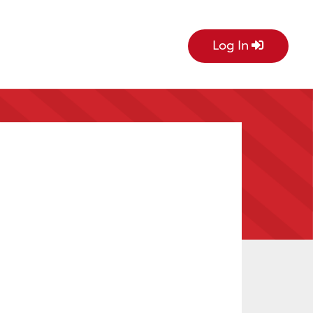
Log In