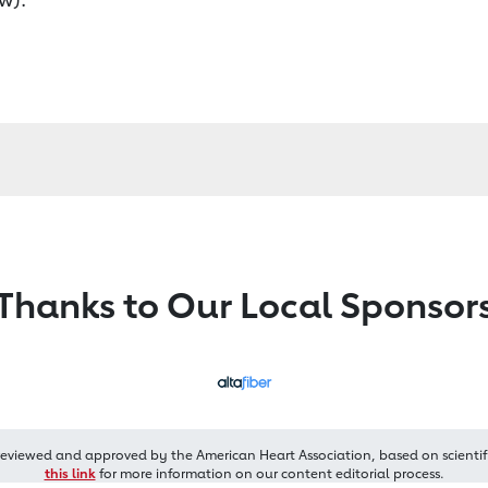
Thanks to Our Local Sponsor
reviewed and approved by the American Heart Association, based on scientif
this link
for more information on our content editorial process.