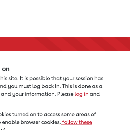
d on
is site. It is possible that your session has
nd you must log back in. This is done as a
u and your information. Please
log in
and
kies turned on to access some areas of
to enable browser cookies,
follow these
w).