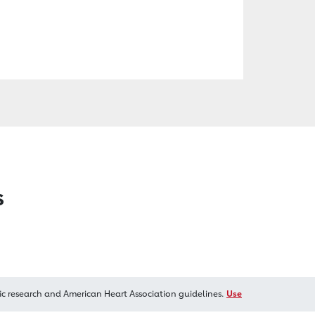
s
ic research and American Heart Association guidelines.
Use