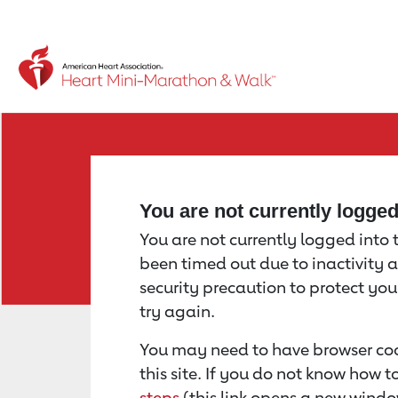
Return to event page
You are not currently logge
You are not currently logged into th
been timed out due to inactivity a
security precaution to protect yo
try again.
You may need to have browser coo
this site. If you do not know how 
steps
(this link opens a new windo