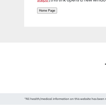
*All health/medical information on this website has been 