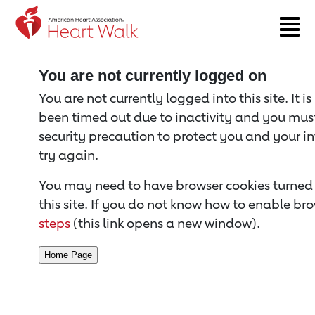
Return to event page
You are not currently logged on
You are not currently logged into this site. It i
been timed out due to inactivity and you must 
security precaution to protect you and your i
try again.
You may need to have browser cookies turned 
this site. If you do not know how to enable bro
steps
(this link opens a new window).