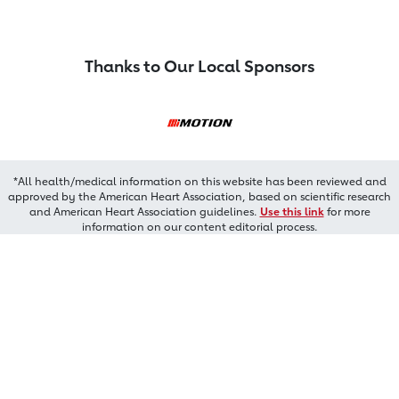
Thanks to Our Local Sponsors
*All health/medical information on this website has been reviewed and
approved by the American Heart Association, based on scientific research
and American Heart Association guidelines.
Use this link
for more
information on our content editorial process.