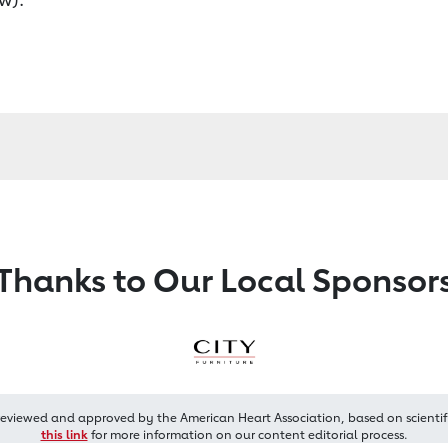
Thanks to Our Local Sponsor
reviewed and approved by the American Heart Association, based on scientif
this link
for more information on our content editorial process.