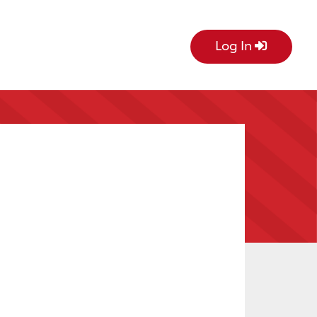
Log In