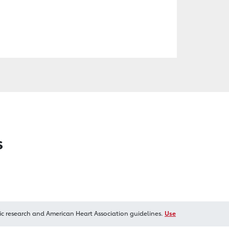
s
ic research and American Heart Association guidelines.
Use