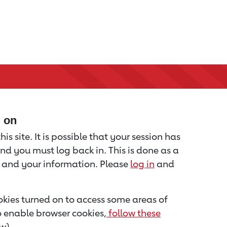
d on
is site. It is possible that your session has
nd you must log back in. This is done as a
u and your information. Please
log in
and
kies turned on to access some areas of
to enable browser cookies,
follow these
w).