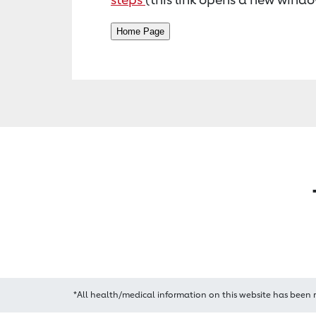
*All health/medical information on this website has been 