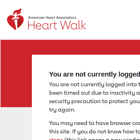
Return to event page
You are not currently logge
You are not currently logged into th
been timed out due to inactivity a
security precaution to protect yo
try again.
You may need to have browser coo
this site. If you do not know how 
steps
(this link opens a new windo