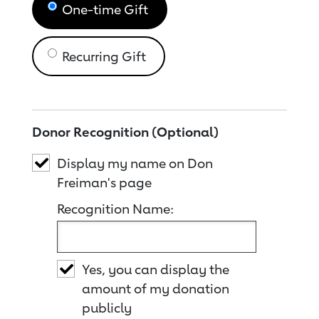
One-time Gift
Recurring Gift
Donor Recognition (Optional)
Display my name on Don
Freiman's page
Recognition Name:
Yes, you can display the
amount of my donation
publicly