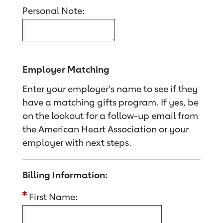
Personal Note:
Employer Matching
Enter your employer's name to see if they
have a matching gifts program. If yes, be
on the lookout for a follow-up email from
the American Heart Association or your
employer with next steps.
Billing Information:
First Name: