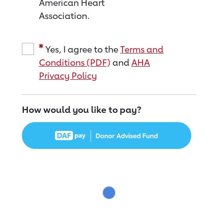
American Heart
Association.
Yes, I agree to the
Terms and
Conditions (PDF)
and
AHA
Privacy Policy
How would you like to pay?