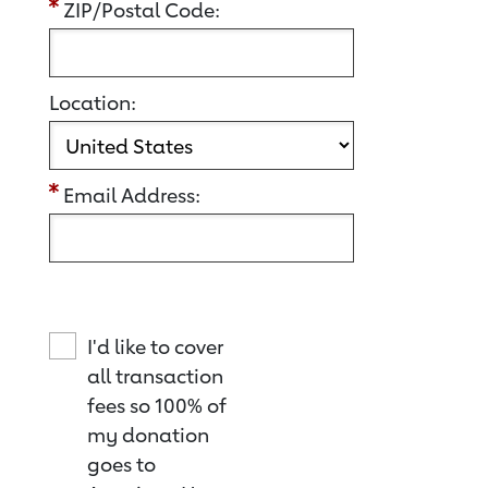
ZIP/Postal Code:
Location:
Email Address:
I'd like to cover
all transaction
fees so 100% of
my donation
goes to