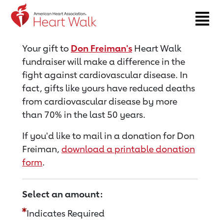
Return to event page
Your gift to
Don Freiman's
Heart Walk
fundraiser will make a difference in the
fight against cardiovascular disease. In
fact, gifts like yours have reduced deaths
from cardiovascular disease by more
than 70% in the last 50 years.
If you'd like to mail in a donation for Don
Freiman,
download a printable donation
form
.
Select an amount:
Indicates Required