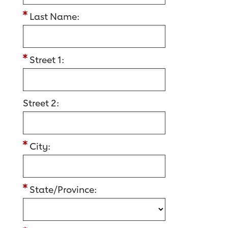
Last Name:
Street 1:
Street 2:
City:
State/Province: