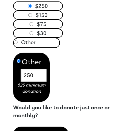
$250
$150
$75
$30
Other
$25 minimum
donation
Would you like to donate just once or
monthly?