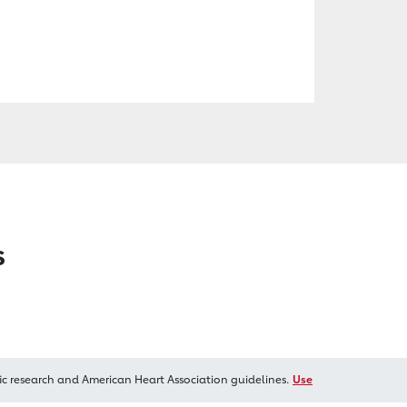
s
ic research and American Heart Association guidelines.
Use