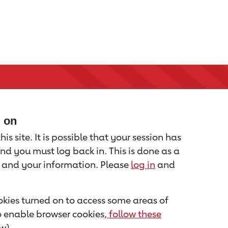
d on
is site. It is possible that your session has
nd you must log back in. This is done as a
u and your information. Please
log in
and
kies turned on to access some areas of
to enable browser cookies,
follow these
w).