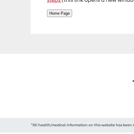
*All health/medical information on this website has been 