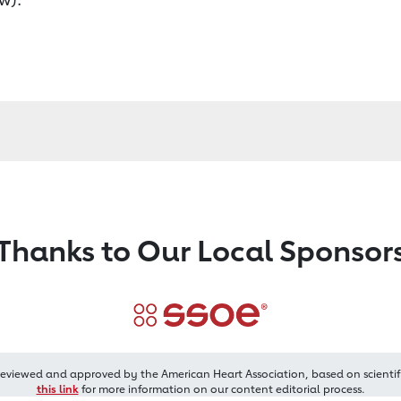
Thanks to Our Local Sponsor
reviewed and approved by the American Heart Association, based on scientif
this link
for more information on our content editorial process.