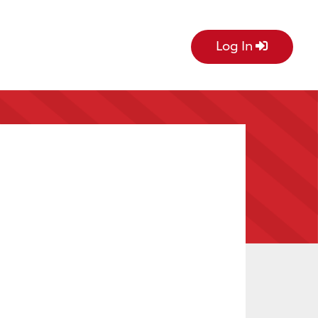
Log In