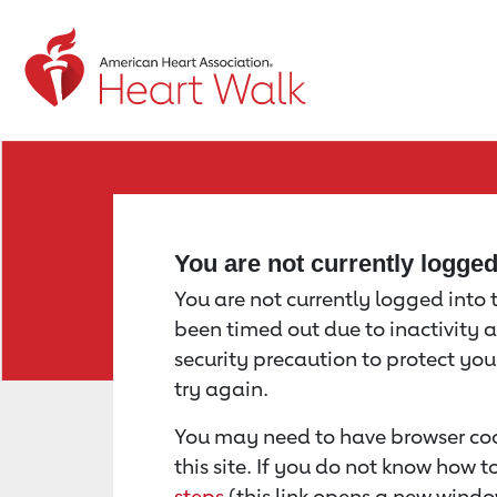
Return to event page
You are not currently logge
You are not currently logged into th
been timed out due to inactivity a
security precaution to protect yo
try again.
You may need to have browser coo
this site. If you do not know how 
steps
(this link opens a new windo