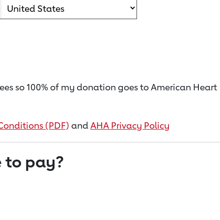
on fees so 100% of my donation goes to American Heart
Conditions (PDF)
and
AHA Privacy Policy
 to pay?