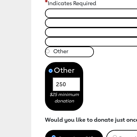
Indicates Required
Other
$25 minimum
donation
Would you like to donate just onc