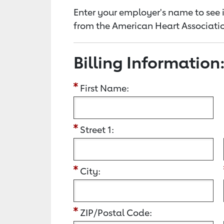
Enter your employer's name to see i
from the American Heart Associatio
Billing Information
First Name:
Street 1:
City:
ZIP/Postal Code: