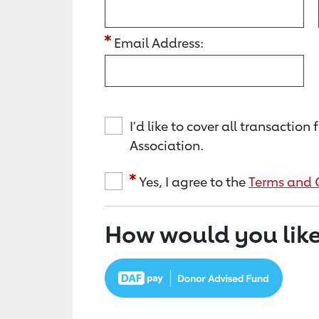
Email Address:
I'd like to cover all transacti
Association.
Yes, I agree to the
Terms and 
How would you like