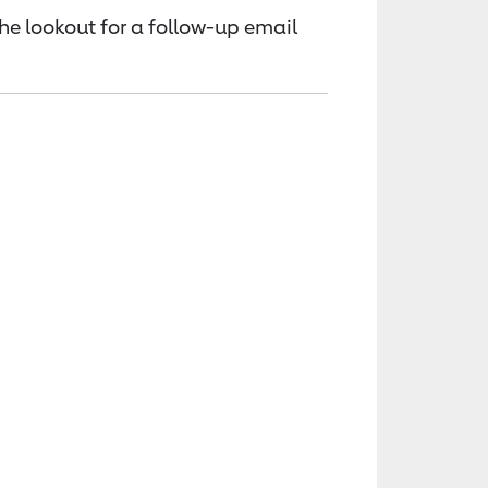
the lookout for a follow-up email