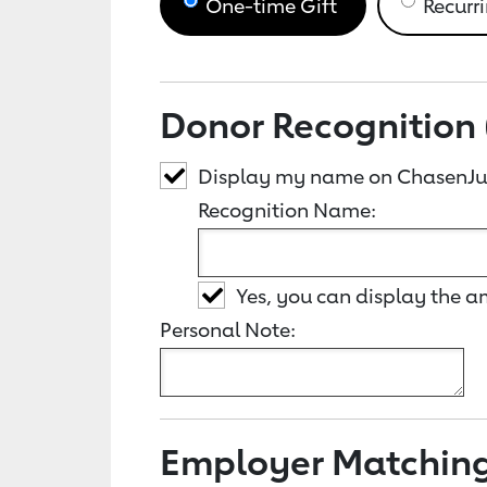
One-time Gift
Recurri
Donor Recognition 
Display my name on ChasenJus
Recognition Name:
Yes, you can display the 
Personal Note:
Employer Matchin