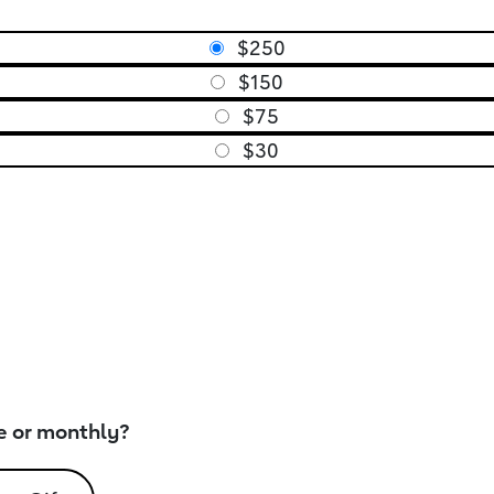
$250
$150
$75
$30
e or monthly?