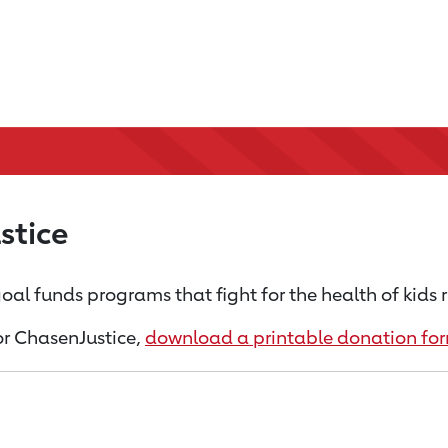
stice
oal funds programs that fight for the health of kids 
for ChasenJustice,
download a printable donation fo