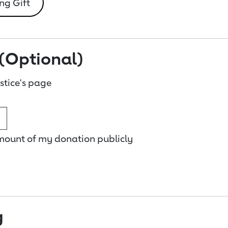
ng Gift
(Optional)
tice's page
amount of my donation publicly
g