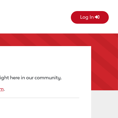
Log In
right here in our community.
rm
.