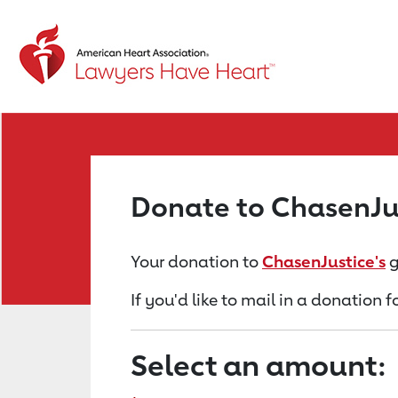
Return to event page
Donate to ChasenJu
Your donation to
ChasenJustice's
g
If you'd like to mail in a donation 
Select an amount: