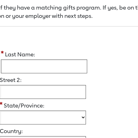
f they have a matching gifts program. If yes, be on 
n or your employer with next steps.
:
Last Name:
Street 2:
State/Province:
Country: