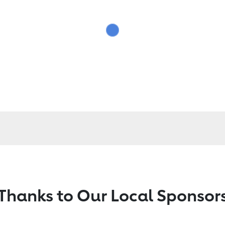
Thanks to Our Local Sponsor