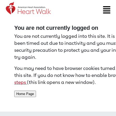
Return to event page
You are not currently logged on
You are not currently logged into this site. It i
been timed out due to inactivity and you must 
security precaution to protect you and your i
try again.
You may need to have browser cookies turned 
this site. If you do not know how to enable bro
steps
(this link opens a new window).