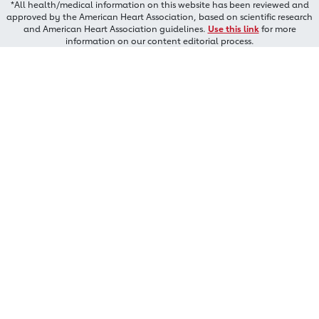
*All health/medical information on this website has been reviewed and
approved by the American Heart Association, based on scientific research
and American Heart Association guidelines.
Use this link
for more
information on our content editorial process.