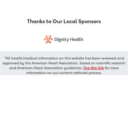
Thanks to Our Local Sponsors
*All health/medical information on this website has been reviewed and
approved by the American Heart Association, based on scientific research
and American Heart Association guidelines.
Use this link
for more
information on our content editorial process.