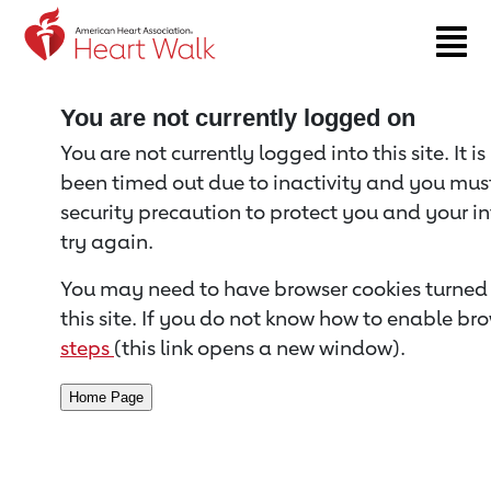
Return to event page
You are not currently logged on
You are not currently logged into this site. It i
been timed out due to inactivity and you must 
security precaution to protect you and your i
try again.
You may need to have browser cookies turned 
this site. If you do not know how to enable bro
steps
(this link opens a new window).