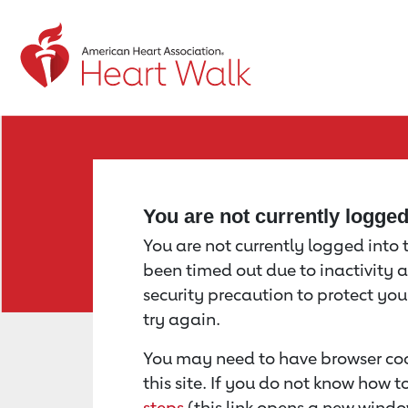
Return to event page
You are not currently logge
You are not currently logged into th
been timed out due to inactivity a
security precaution to protect yo
try again.
You may need to have browser coo
this site. If you do not know how 
steps
(this link opens a new windo