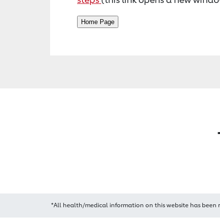
*All health/medical information on this website has been 