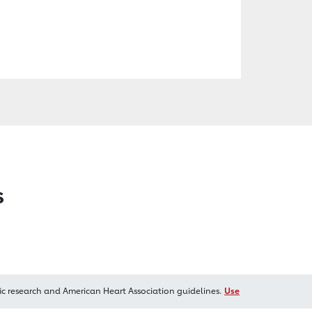
s
ic research and American Heart Association guidelines.
Use