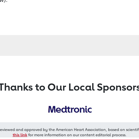
Thanks to Our Local Sponsor
reviewed and approved by the American Heart Association, based on scientif
this link
for more information on our content editorial process.