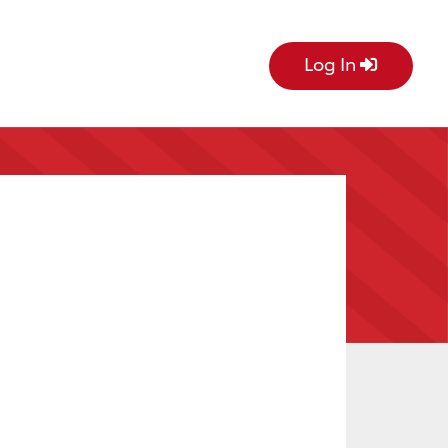
Log In