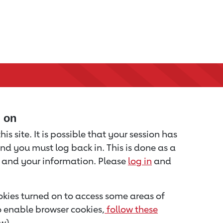
d on
is site. It is possible that your session has
nd you must log back in. This is done as a
u and your information. Please
log in
and
kies turned on to access some areas of
to enable browser cookies,
follow these
w).