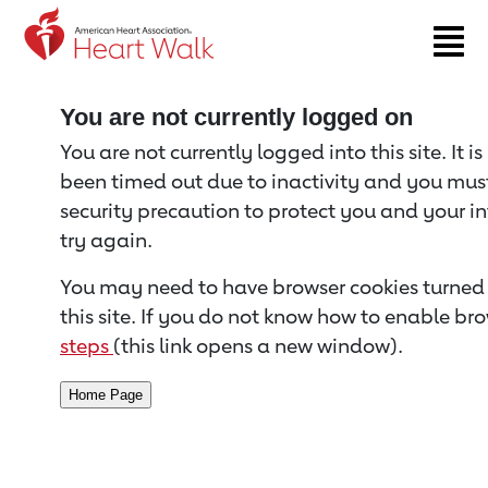
Return to event page
You are not currently logged on
You are not currently logged into this site. It i
been timed out due to inactivity and you must 
security precaution to protect you and your i
try again.
You may need to have browser cookies turned 
this site. If you do not know how to enable bro
steps
(this link opens a new window).