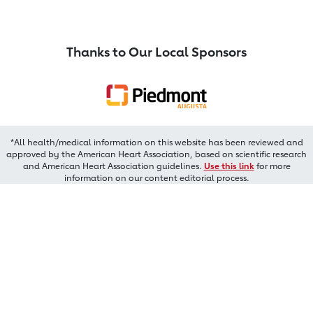
Thanks to Our Local Sponsors
*All health/medical information on this website has been reviewed and
approved by the American Heart Association, based on scientific research
and American Heart Association guidelines.
Use this link
for more
information on our content editorial process.