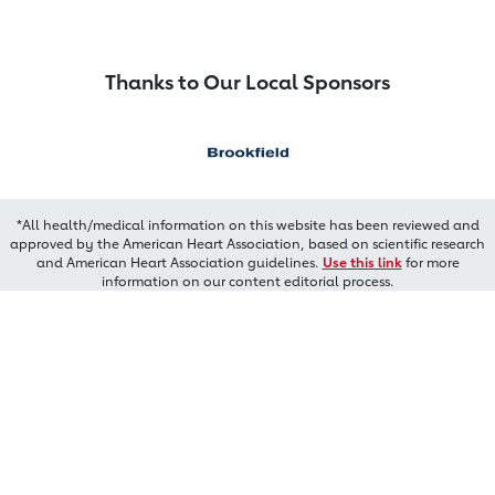
Thanks to Our Local Sponsors
*All health/medical information on this website has been reviewed and
approved by the American Heart Association, based on scientific research
and American Heart Association guidelines.
Use this link
for more
information on our content editorial process.