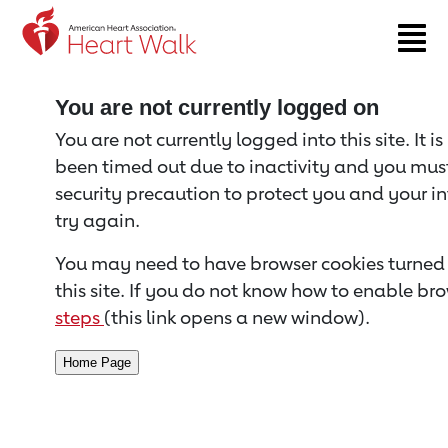
Return to event page
You are not currently logged on
You are not currently logged into this site. It i
been timed out due to inactivity and you must 
security precaution to protect you and your i
try again.
You may need to have browser cookies turned 
this site. If you do not know how to enable bro
steps
(this link opens a new window).