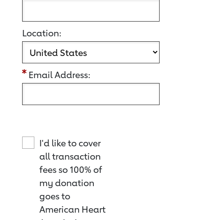
Location:
Email Address:
I'd like to cover
all transaction
fees so 100% of
my donation
goes to
American Heart