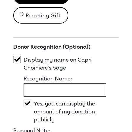
Recurring Gift
Donor Recognition (Optional)
Display my name on Capri
Choiniere's page
Recognition Name:
Yes, you can display the
amount of my donation
publicly
Personal Note: