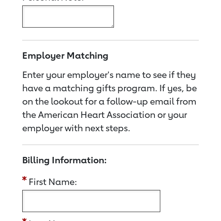
Employer Matching
Enter your employer's name to see if they
have a matching gifts program. If yes, be
on the lookout for a follow-up email from
the American Heart Association or your
employer with next steps.
Billing Information:
First Name: