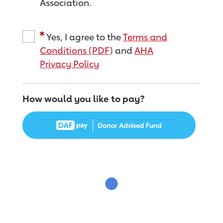
Association.
Yes, I agree to the
Terms and
Conditions (PDF)
and
AHA
Privacy Policy
How would you like to pay?