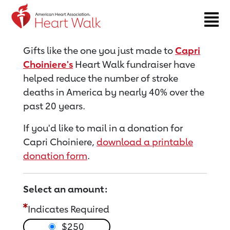
Return to event page
Gifts like the one you just made to
Capri
Choiniere's
Heart Walk fundraiser have
helped reduce the number of stroke
deaths in America by nearly 40% over the
past 20 years.
If you'd like to mail in a donation for
Capri Choiniere,
download a printable
donation form
.
Select an amount:
Indicates Required
$250