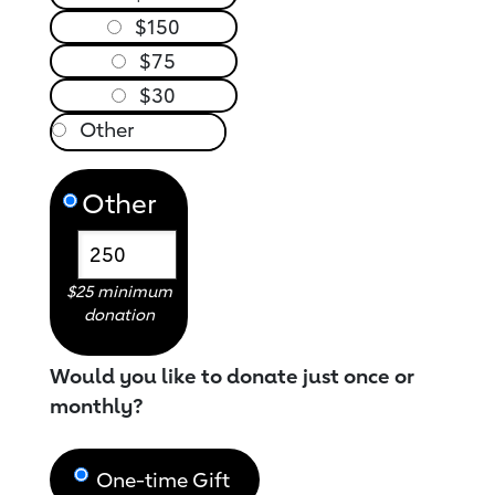
$150
$75
$30
Other
$25 minimum
donation
Would you like to donate just once or
monthly?
One-time Gift