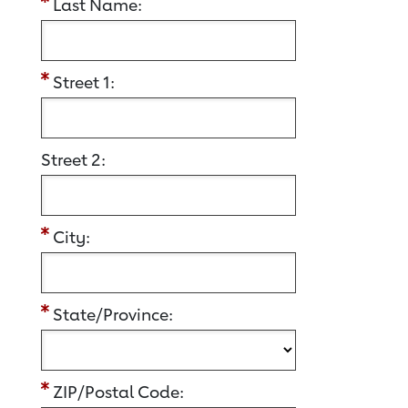
Last Name:
Street 1:
Street 2:
City:
State/Province:
ZIP/Postal Code: