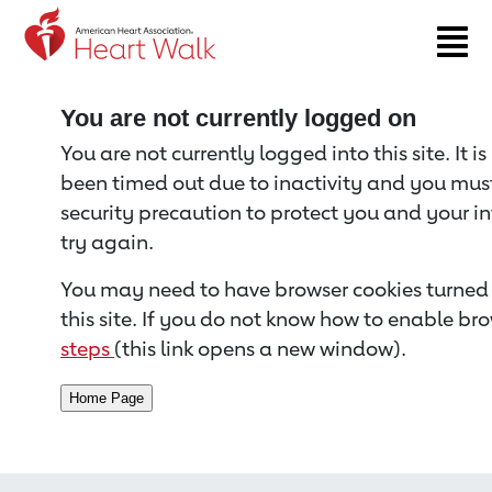
Return to event page
You are not currently logged on
You are not currently logged into this site. It i
been timed out due to inactivity and you must 
security precaution to protect you and your i
try again.
You may need to have browser cookies turned 
this site. If you do not know how to enable bro
steps
(this link opens a new window).