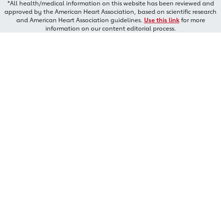
*All health/medical information on this website has been reviewed and
approved by the American Heart Association, based on scientific research
and American Heart Association guidelines.
Use this link
for more
information on our content editorial process.