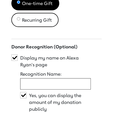
One-time Gift
Recurring Gift
Donor Recognition (Optional)
Display my name on Alexa
Ryan's page
Recognition Name:
Yes, you can display the
amount of my donation
publicly