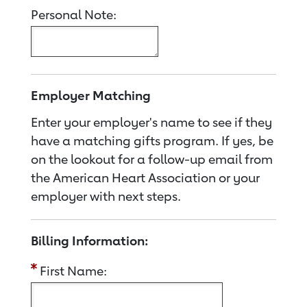
Personal Note:
Employer Matching
Enter your employer's name to see if they
have a matching gifts program. If yes, be
on the lookout for a follow-up email from
the American Heart Association or your
employer with next steps.
Billing Information:
First Name: