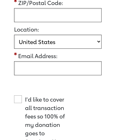
ZIP/Postal Code:
Location:
Email Address:
I'd like to cover
all transaction
fees so 100% of
my donation
goes to