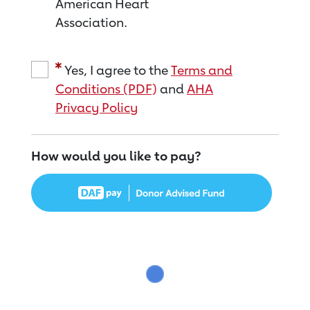
American Heart
Association.
Yes, I agree to the
Terms and
Conditions (PDF)
and
AHA
Privacy Policy
How would you like to pay?