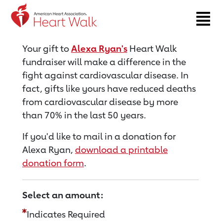
Return to event page
Your gift to
Alexa Ryan's
Heart Walk
fundraiser will make a difference in the
fight against cardiovascular disease. In
fact, gifts like yours have reduced deaths
from cardiovascular disease by more
than 70% in the last 50 years.
If you'd like to mail in a donation for
Alexa Ryan,
download a printable
donation form
.
Select an amount:
Indicates Required