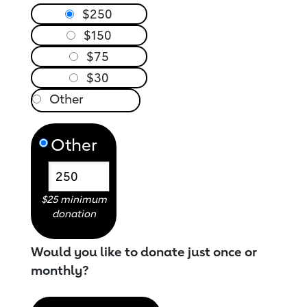
$250
$150
$75
$30
Other
$25 minimum
donation
Would you like to donate just once or
monthly?