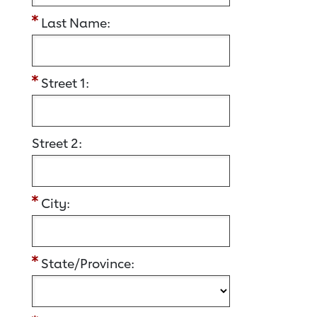
Last Name:
Street 1:
Street 2:
City:
State/Province: