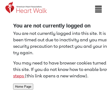
Return to event page
You are not currently logged on
You are not currently logged into this site. It i
been timed out due to inactivity and you must 
security precaution to protect you and your i
try again.
You may need to have browser cookies turned 
this site. If you do not know how to enable bro
steps
(this link opens a new window).