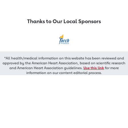
Thanks to Our Local Sponsors
*All health/medical information on this website has been reviewed and
approved by the American Heart Association, based on scientific research
and American Heart Association guidelines.
Use this link
for more
information on our content editorial process.