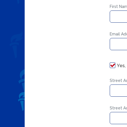
First Na
Email Ad
Yes,
Street A
Street A