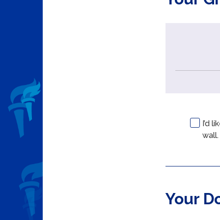
I’d 
wall.
Your D