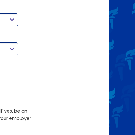
f yes, be on
 your employer