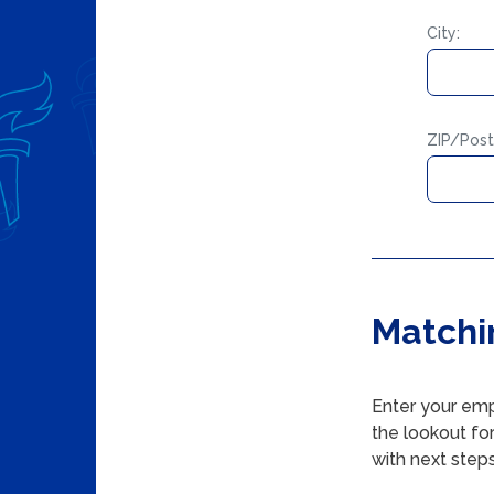
City:
ZIP/Post
Matchi
Enter your emp
the lookout fo
with next steps