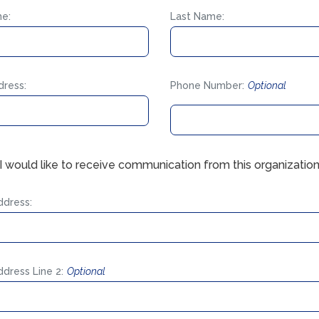
me:
Last Name:
dress:
Phone Number:
Optional
 I would like to receive communication from this organization
ddress:
ddress Line 2:
Optional