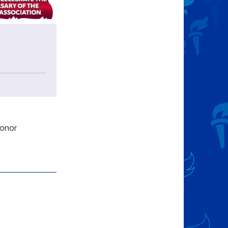
donor