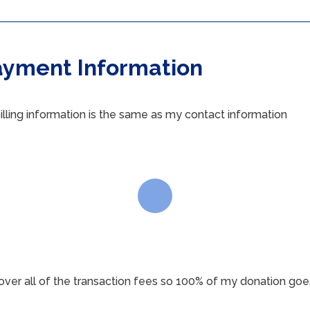
ayment Information
illing information is the same as my contact information
 cover all of the transaction fees so 100% of my donation goe