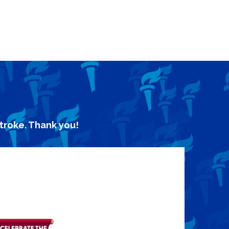
stroke. Thank you!