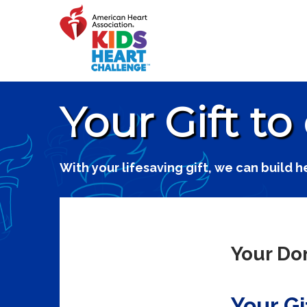
Your Gift to
With your lifesaving gift, we can build h
Your Don
Your Gi