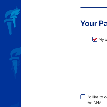
Your P
My b
I'd like to
the AHA