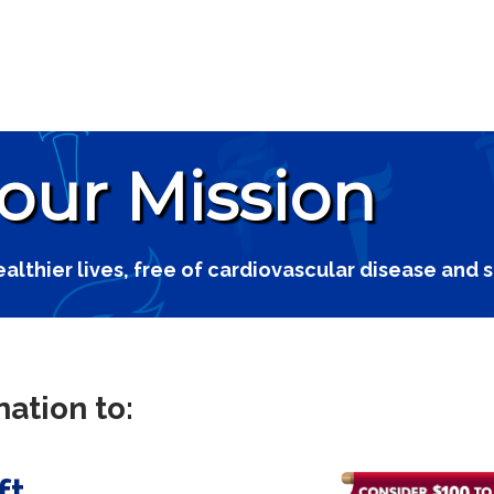
 our Mission
ealthier lives, free of cardiovascular disease and 
ation to:
ft