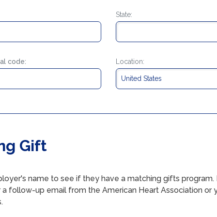
State:
al code:
Location:
ng Gift
loyer's name to see if they have a matching gifts program. I
r a follow-up email from the American Heart Association or
.