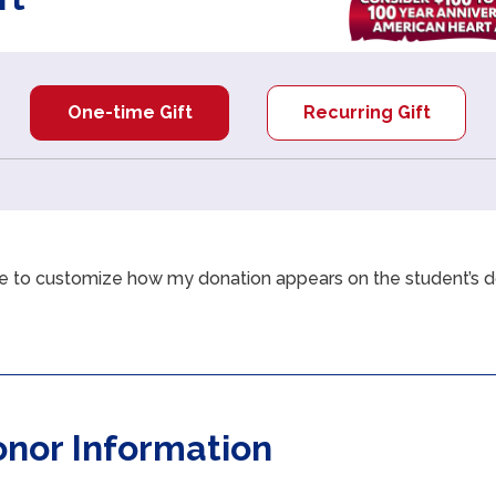
One-time Gift
Recurring Gift
like to customize how my donation appears on the student’s 
Checkbox
2
of
3
onor Information