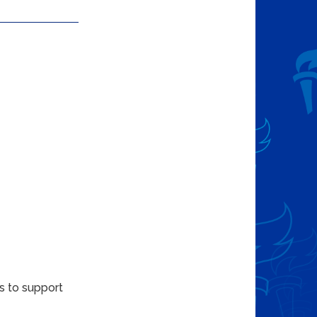
s to support