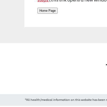
*All health/medical information on this website has been 