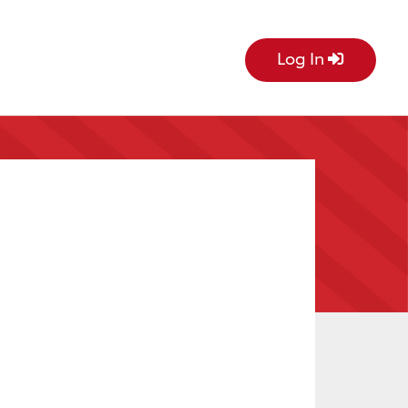
Log In