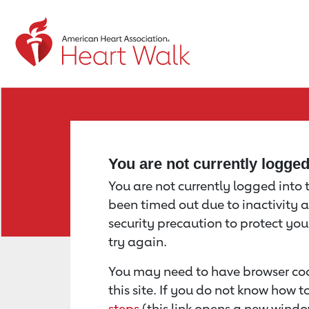
Return to event page
You are not currently logge
You are not currently logged into th
been timed out due to inactivity a
security precaution to protect yo
try again.
You may need to have browser coo
this site. If you do not know how 
steps
(this link opens a new windo