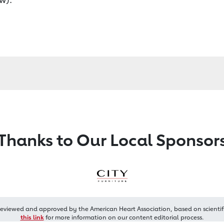
Thanks to Our Local Sponsor
reviewed and approved by the American Heart Association, based on scientif
this link
for more information on our content editorial process.