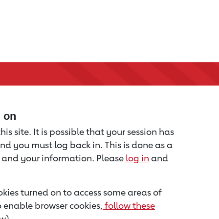
d on
is site. It is possible that your session has
nd you must log back in. This is done as a
u and your information. Please
log in
and
kies turned on to access some areas of
to enable browser cookies,
follow these
w).