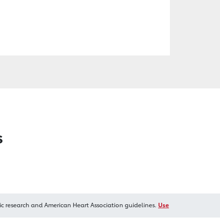
s
ic research and American Heart Association guidelines.
Use