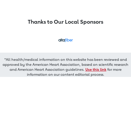
Thanks to Our Local Sponsors
*All health/medical information on this website has been reviewed and
approved by the American Heart Association, based on scientific research
and American Heart Association guidelines.
Use this link
for more
information on our content editorial process.