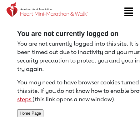
Return to event page
You are not currently logged on
You are not currently logged into this site. It i
been timed out due to inactivity and you must 
security precaution to protect you and your i
try again.
You may need to have browser cookies turned 
this site. If you do not know how to enable bro
steps
(this link opens a new window).